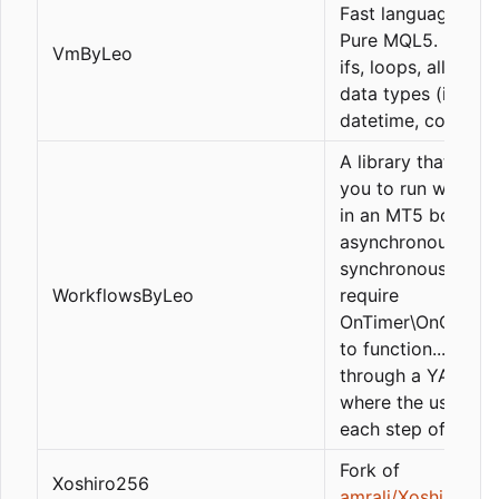
Fast language mad
Pure MQL5. Functi
VmByLeo
ifs, loops, all MQL
data types (int,
datetime, color, st
A library that allo
you to run workfl
in an MT5 bot. Bot
asynchronous and
synchronous jobs 
WorkflowsByLeo
require
OnTimer\OnChartE
to function... all
through a YAML fil
where the user def
each step of the fl
Fork of
Xoshiro256
amrali/Xoshiro256