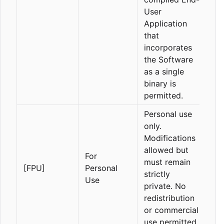
User
Application
that
incorporates
the Software
as a single
binary is
permitted.
Personal use
only.
Modifications
allowed but
For
must remain
[FPU]
Personal
strictly
Use
private. No
redistribution
or commercial
use permitted.