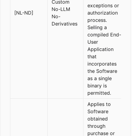
Custom
exceptions or
No-LLM
[NL-ND]
authorization
No-
process.
Derivatives
Selling a
compiled End-
User
Application
that
incorporates
the Software
as a single
binary is
permitted.
Applies to
Software
obtained
through
purchase or