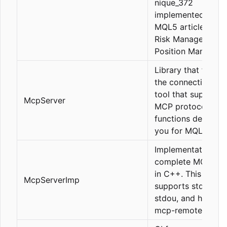
nique_372
implemented in his
MQL5 articles (Ict,
Risk Management,
Position Manageme
Library that facilit
the connection of 
tool that supports
McpServer
MCP protocol with
functions defined 
you for MQL5.
Implementation of
complete MCP ser
in C++. This serve
McpServerImp
supports stdin and
stdou, and http (u
mcp-remote).