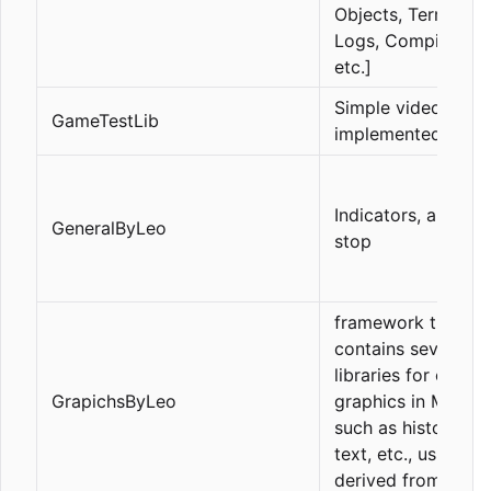
Objects, Terminal
Logs, Compilation,
etc.]
Simple video gam
GameTestLib
implemented in mq
Indicators, and trai
GeneralByLeo
stop
framework that
contains several
libraries for creati
GrapichsByLeo
graphics in MQL5,
such as histograms
text, etc., using a 
derived from CCa