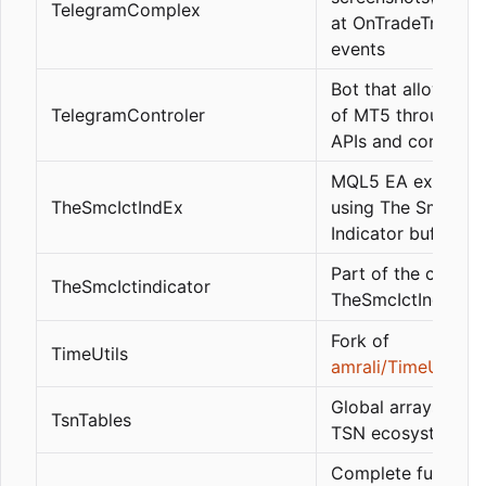
TelegramComplex
at OnTradeTransac
events
Bot that allows con
TelegramControler
of MT5 through L
APIs and comman
MQL5 EA example
TheSmcIctIndEx
using The Smc Ict
Indicator buffers
Part of the code f
TheSmcIctindicator
TheSmcIctIndicato
Fork of
TimeUtils
amrali/TimeUtils
Global arrays of t
TsnTables
TSN ecosystem
Complete function