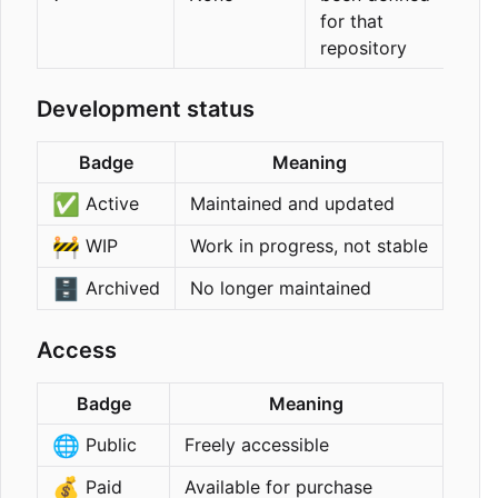
for that
repository
Development status
Badge
Meaning
✅
Active
Maintained and updated
🚧
WIP
Work in progress, not stable
🗄️
Archived
No longer maintained
Access
Badge
Meaning
🌐
Public
Freely accessible
💰
Paid
Available for purchase