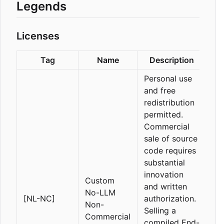
Legends
Licenses
Tag
Name
Description
Personal use
and free
redistribution
permitted.
Commercial
sale of source
code requires
substantial
innovation
Custom
and written
No-LLM
[NL-NC]
authorization.
Non-
Selling a
Commercial
compiled End-