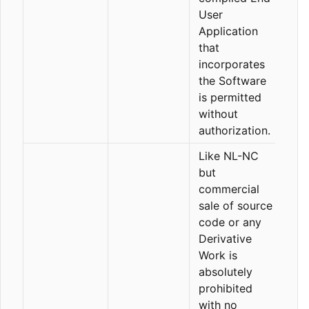
User
Application
that
incorporates
the Software
is permitted
without
authorization.
Like NL-NC
but
commercial
sale of source
code or any
Derivative
Work is
absolutely
prohibited
with no