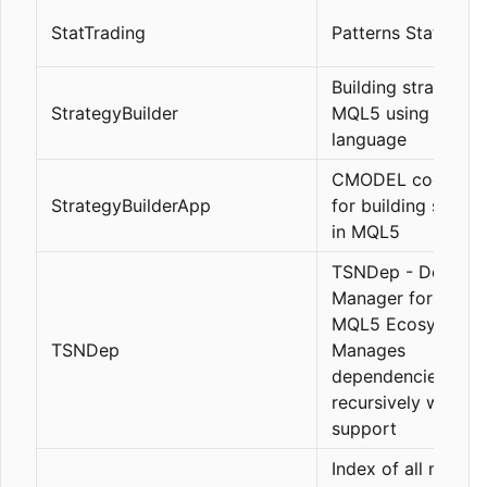
StatTrading
Patterns Statics
Building strategies
StrategyBuilder
MQL5 using a cus
language
CMODEL code edi
StrategyBuilderApp
for building strate
in MQL5
TSNDep - Depend
Manager for TSN
MQL5 Ecosystem.
TSNDep
Manages
dependencies
recursively with h
support
Index of all my