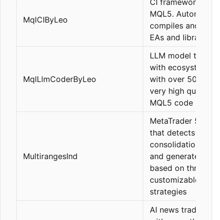
CI framework for
MQL5. Automatical
MqlCIByLeo
compiles and valid
EAs and libraries.
LLM model trained
with ecosystem c
MqlLlmCoderByLeo
with over 500k lin
very high quality
MQL5 code
MetaTrader 5 Indic
that detects
consolidation rang
MultirangesInd
and generates sign
based on three
customizable
strategies
AI news trading bo