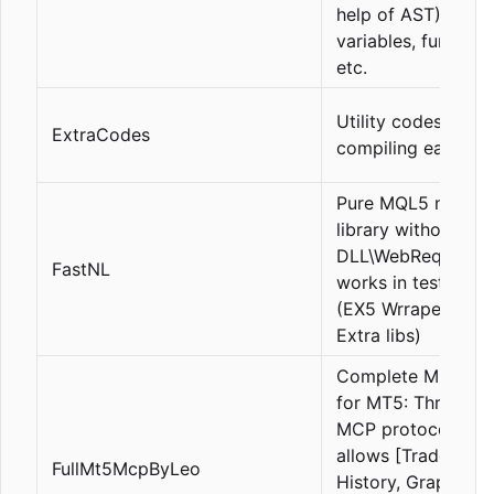
help of AST), with
variables, function
etc.
Utility codes, such
ExtraCodes
compiling eas, etc.
Pure MQL5 news
library without
DLL\WebRequeset,
FastNL
works in tester\liv
(EX5 Wrraper Libr
Extra libs)
Complete MCP ser
for MT5: Through 
MCP protocol, it
allows [Trades, Or
FullMt5McpByLeo
History, Graphic