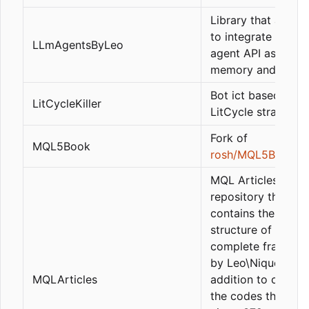
Library that allow
to integrate the L
LLmAgentsByLeo
agent API as GPT, 
memory and tools.
Bot ict based on t
LitCycleKiller
LitCycle strategy
Fork of
MQL5Book
rosh/MQL5Book
MQL Articles is a
repository that
contains the basic
structure of the
complete framewo
by Leo\Nique_372, 
MQLArticles
addition to contai
the codes that