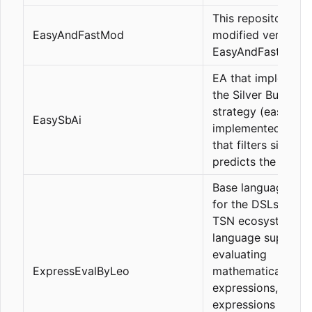
This repository is 
EasyAndFastMod
modified version o
EasyAndFastGUI.
EA that implement
the Silver Bullet
strategy (easy ver
EasySbAi
implemented with 
that filters signals
predicts the TP/SL
Base language co
for the DSLs of th
TSN ecosystem, t
language supports
evaluating
ExpressEvalByLeo
mathematical
expressions, bool
expressions (with 