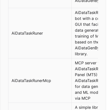
AiDataGenByLeo
AiDataTaskRuner i
bot with a comple
GUI that facilitates
data generation a
AiDataTaskRuner
training of ML mod
based on the
AiDataGenByLeo
library.
MCP server for
AiDataTaskRunner
Panel (MT5) - Cont
AiDataTaskRunerMcp
AiDataTaskRuner P
for data generatio
and ML model trai
via MCP
A simple library th