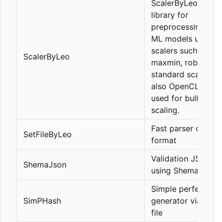
ScalerByLeo is a
library for
preprocessing data
ML models using
scalers such as
ScalerByLeo
maxmin, robust,
standard scaler, a
also OpenCL can 
used for bulk data
scaling.
Fast parser of SetF
SetFileByLeo
format
Validation JSON\
ShemaJson
using Shema Json 
Simple perfect ha
SimPHash
generator via YAM
file