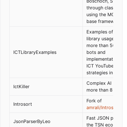
Boschoch, Swing, e
through classes a
using the MQLArti
base framework.
Examples of ICT
library usage inclu
more than 50 exa
ICTLibraryExamples
bots and
implementations o
ICT YouTuber
strategies in MQL5
Complex AI bot wi
IctKiller
more than 8 strate
Fork of
Introsort
amrali/Introsort
Fast JSON parser 
JsonParserByLeo
the TSN ecosyste