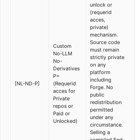
unlock or
(requerid
acces,
private)
mechanism.
Source code
Custom
must remain
No-LLM
strictly private
No-
on any
Derivatives
platform
P=
including
[NL-ND-P]
(Requerid
Forge. No
acces for
public
Private
redistribution
repos or
permitted
Paid or
under any
Unlocked)
circumstance.
Selling a
compiled End-