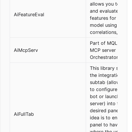
allows you to anal
and evaluate the b
AiFeatureEval
features for an ML
model using
correlations, etc.
Part of MQL5 for 
AiMcpServ
MCP server (Comp
Orchestrator)
This library simplif
the integration of 
subtab (allowing 
to configure a Tlg
bot or launch an 
server) into the
desired panel. The
AiFullTab
idea is to enable a
panel to have a ta
where the user ca