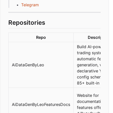
Telegram
Repositories
Repo
Description
Build AI-powered
trading systems wi
automatic feature
AiDataGenByLeo
generation, via a
declarative YAML
config schema, an
85+ built-in featur
Website for
documentation of 
AiDataGenByLeoFeaturesDocs
features offered b