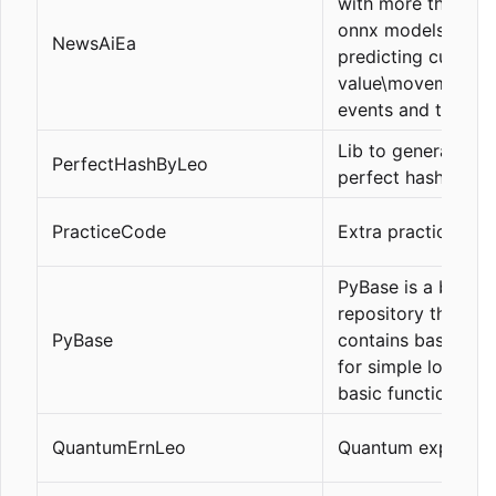
with more than 38
onnx models for
NewsAiEa
predicting current
value\movement\d
events and trading 
Lib to generate
PerfectHashByLeo
perfect hashes
PracticeCode
Extra practice cod
PyBase is a base
repository that
PyBase
contains basic utili
for simple logging
basic functions.
QuantumErnLeo
Quantum explorati