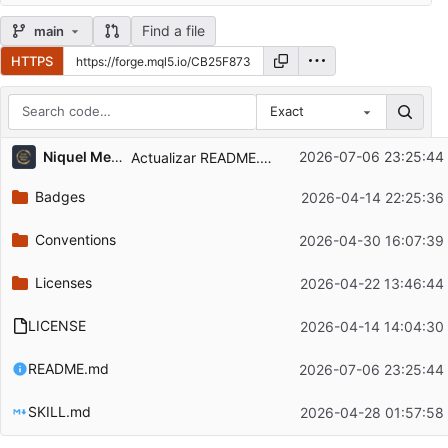
Find a file
main
HTTPS
Exact
Repository files (latest commit first)
Niquel Mendoza
2026-07-06 23:25:44
Actualizar README.md
Filename
Latest commit message
Badges
2026-04-14 22:25:36
Latest commit date
Conventions
2026-04-30 16:07:39
Licenses
2026-04-22 13:46:44
LICENSE
2026-04-14 14:04:30
README.md
2026-07-06 23:25:44
SKILL.md
2026-04-28 01:57:58