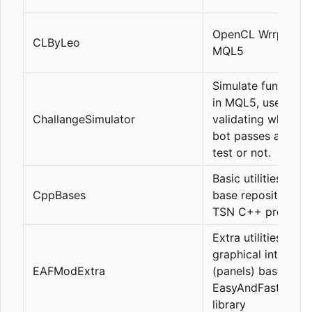
OpenCL Wrrpers in
CLByLeo
MQL5
Simulate funding t
in MQL5, useful fo
ChallangeSimulator
validating whether
bot passes a fund
test or not.
Basic utilities for 
CppBases
base repository fo
TSN C++ projects
Extra utilities for
graphical interfac
EAFModExtra
(panels) based on 
EasyAndFastMod
library