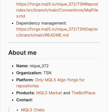
https://forge.mql5.io/nique_372/TSNReposI
ndex/src/branch/main/Conventions/MqlFile
s.md
Dependency management:
https://forge.mql5.io/nique_372/TSNDep/sr
c/branch/main/README.md
About me
Name:
nique_372
Organization:
TSN
Platform:
Only MQL5 Algo Forge for
repositories
Products:
MQL5 Market
and
TheBotPlace
Contact:
MQL5 Chats