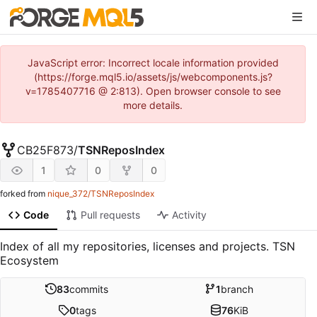
JavaScript error: Incorrect locale information provided
(https://forge.mql5.io/assets/js/webcomponents.js?
v=1785407716 @ 2:813). Open browser console to see
more details.
CB25F873
/
TSNReposIndex
1
0
0
forked from
nique_372/TSNReposIndex
Code
Pull requests
Activity
Index of all my repositories, licenses and projects. TSN
Ecosystem
83
commits
1
branch
0
tags
76
KiB