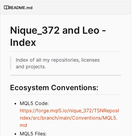
README.md
Nique_372 and Leo -
Index
Index of all my repositories, licenses
and projects.
Ecosystem Conventions:
MQL5 Code:
https://forge.mql5.io/nique_372/TSNReposI
ndex/src/branch/main/Conventions/MQL5.
md
MQL5 Files: