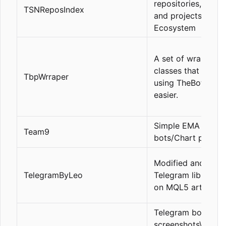
repositories, licen
TSNReposIndex
and projects. TSN
Ecosystem
A set of wrapper
classes that make
TbpWrraper
using TheBotPlace
easier.
Simple EMA tradin
Team9
bots/Chart patter
Modified and fast
TelegramByLeo
Telegram library b
on MQL5 article c
Telegram bot to s
screenshots\mess