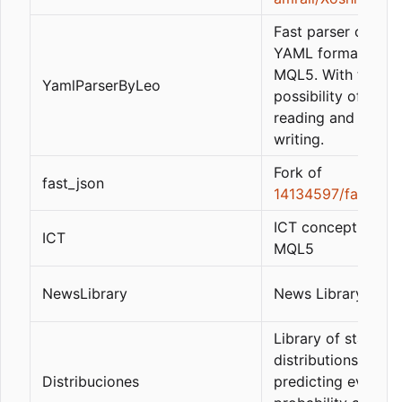
Fast parser of the
YAML format in pu
MQL5. With the
YamlParserByLeo
possibility of fast
reading and partia
writing.
Fork of
fast_json
14134597/fast_jso
ICT concept library
ICT
MQL5
NewsLibrary
News Library
Library of statistic
distributions, for
Distribuciones
predicting events i