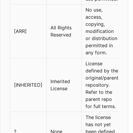
No use,
access,
copying,
All Rights
[ARR]
modification
Reserved
or distribution
permitted in
any form.
License
defined by the
original/parent
Inherited
[INHERITED]
repository.
License
Refer to the
parent repo
for full terms.
The license
has not yet
?
None
been defined