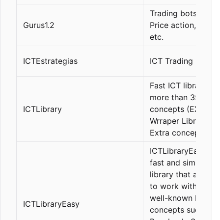
Trading bots, ICT,
Gurus1.2
Price action, Statis
etc.
ICTEstrategias
ICT Trading bots
Fast ICT library wi
more than 35
ICTLibrary
concepts (EX5
Wrraper Library +
Extra concepts)
ICTLibraryEasy is 
fast and simple IC
library that allows
to work with the 
well-known ICT
ICTLibraryEasy
concepts such as 