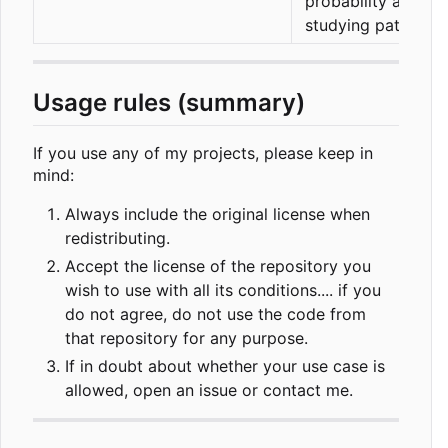
probability and
studying patterns
Usage rules (summary)
If you use any of my projects, please keep in
mind:
Always include the original license when
redistributing.
Accept the license of the repository you
wish to use with all its conditions.... if you
do not agree, do not use the code from
that repository for any purpose.
If in doubt about whether your use case is
allowed, open an issue or contact me.