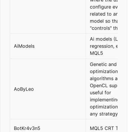
configure everythi
related to an LLM 
model so that it
"controls" the pane
Ai models (Linear
AiModels
regression, etc) in
MQL5
Genetic and slow
optimization
algorithms and
OpenCL support,
AoByLeo
useful for
implementing self-
optimization of EA
any strategy.
BotKr4v3n5
MQL5 CRT Trading