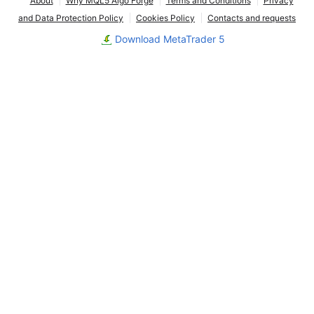
About
Why MQL5 Algo Forge
Terms and Conditions
Privacy
and Data Protection Policy
Cookies Policy
Contacts and requests
Download MetaTrader 5