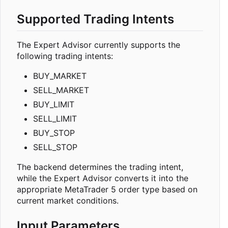
Supported Trading Intents
The Expert Advisor currently supports the
following trading intents:
BUY_MARKET
SELL_MARKET
BUY_LIMIT
SELL_LIMIT
BUY_STOP
SELL_STOP
The backend determines the trading intent,
while the Expert Advisor converts it into the
appropriate MetaTrader 5 order type based on
current market conditions.
Input Parameters