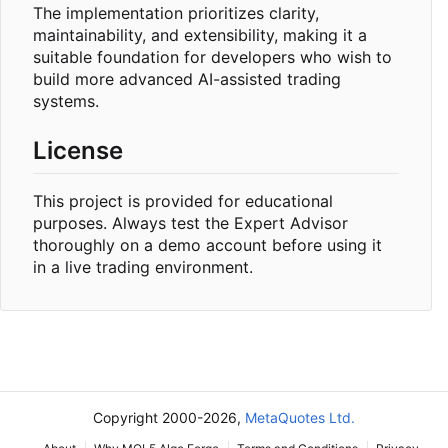
The implementation prioritizes clarity,
maintainability, and extensibility, making it a
suitable foundation for developers who wish to
build more advanced AI-assisted trading
systems.
License
This project is provided for educational
purposes. Always test the Expert Advisor
thoroughly on a demo account before using it
in a live trading environment.
Copyright 2000-2026,
MetaQuotes Ltd.