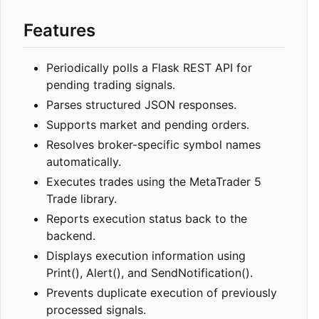
Features
Periodically polls a Flask REST API for
pending trading signals.
Parses structured JSON responses.
Supports market and pending orders.
Resolves broker-specific symbol names
automatically.
Executes trades using the MetaTrader 5
Trade library.
Reports execution status back to the
backend.
Displays execution information using
Print(), Alert(), and SendNotification().
Prevents duplicate execution of previously
processed signals.