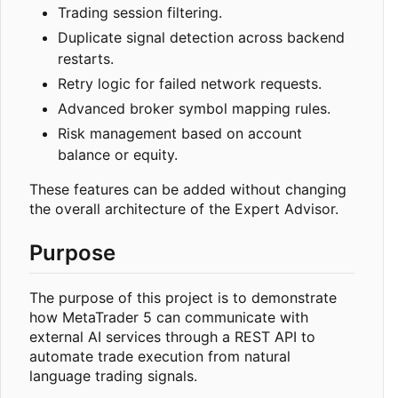
Trading session filtering.
Duplicate signal detection across backend
restarts.
Retry logic for failed network requests.
Advanced broker symbol mapping rules.
Risk management based on account
balance or equity.
These features can be added without changing
the overall architecture of the Expert Advisor.
Purpose
The purpose of this project is to demonstrate
how MetaTrader 5 can communicate with
external AI services through a REST API to
automate trade execution from natural
language trading signals.