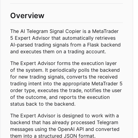
Overview
The AI Telegram Signal Copier is a MetaTrader
5 Expert Advisor that automatically retrieves
AI-parsed trading signals from a Flask backend
and executes them on a trading account.
The Expert Advisor forms the execution layer
of the system. It periodically polls the backend
for new trading signals, converts the received
trading intent into the appropriate MetaTrader 5
order type, executes the trade, notifies the user
of the outcome, and reports the execution
status back to the backend.
The Expert Advisor is designed to work with a
backend that has already processed Telegram
messages using the OpenAI API and converted
them into a structured JSON format.