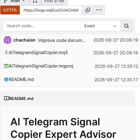
Find a file
main
HTTPS
Exact
Repository files (latest commit first)
...
chachaian
2026-06-27 20:08:19 
Improve code documentation and readability
Filename
Latest commit message
AITelegramSignalCopier.mq5
2026-06-27 20:08:19 
Latest commit date
AITelegramSignalCopier.mqproj
2026-06-27 12:29:12 
README.md
2026-06-27 12:35:17 
README.md
AI Telegram Signal
Copier Expert Advisor