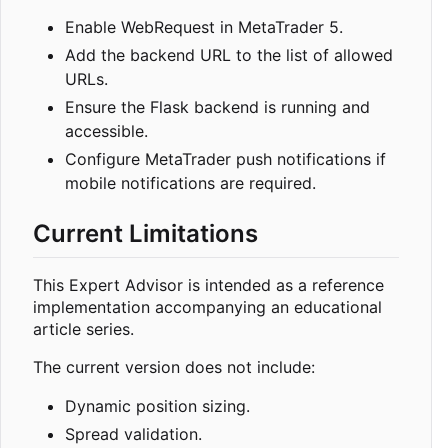
Enable WebRequest in MetaTrader 5.
Add the backend URL to the list of allowed
URLs.
Ensure the Flask backend is running and
accessible.
Configure MetaTrader push notifications if
mobile notifications are required.
Current Limitations
This Expert Advisor is intended as a reference
implementation accompanying an educational
article series.
The current version does not include:
Dynamic position sizing.
Spread validation.