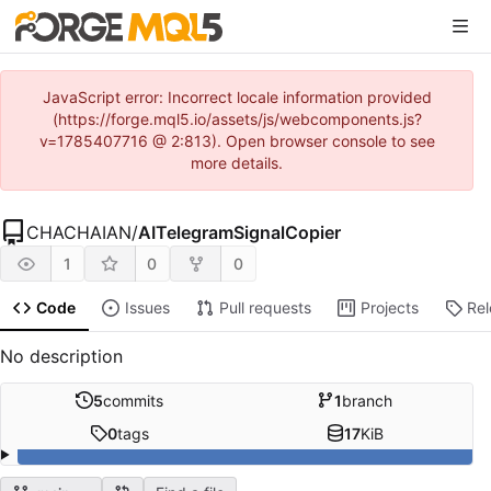
JavaScript error: Incorrect locale information provided
(https://forge.mql5.io/assets/js/webcomponents.js?
v=1785407716 @ 2:813). Open browser console to see
more details.
CHACHAIAN
/
AITelegramSignalCopier
1
0
0
Code
Issues
Pull requests
Projects
Re
No description
5
commits
1
branch
0
tags
17
KiB