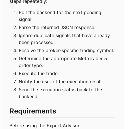
steps repeatedly:
Poll the backend for the next pending
signal.
Parse the returned JSON response.
Ignore duplicate signals that have already
been processed.
Resolve the broker-specific trading symbol.
Determine the appropriate MetaTrader 5
order type.
Execute the trade.
Notify the user of the execution result.
Send the execution status back to the
backend.
Requirements
Before using the Expert Advisor: