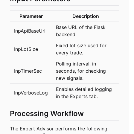
Parameter
Description
Base URL of the Flask
InpApiBaseUrl
backend.
Fixed lot size used for
InpLotSize
every trade.
Polling interval, in
InpTimerSec
seconds, for checking
new signals.
Enables detailed logging
InpVerboseLog
in the Experts tab.
Processing Workflow
The Expert Advisor performs the following