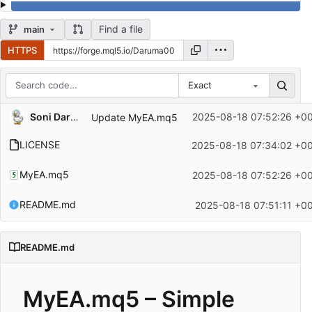
Find a file
main
HTTPS
Exact
Repository files (latest commit first)
Soni Darmadi
2025-08-18 07:52:26 +0
Update MyEA.mq5
Filename
Latest commit message
LICENSE
2025-08-18 07:34:02 +0
Latest commit date
MyEA.mq5
2025-08-18 07:52:26 +0
README.md
2025-08-18 07:51:11 +0
README.md
MyEA.mq5 – Simple