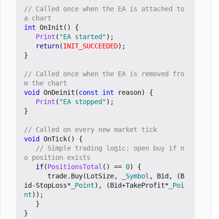
// Called once when the EA is attached to 
int
OnInit
()
{
Print
(
"EA started"
);
return
(
INIT_SUCCEEDED
);
}
// Called once when the EA is removed fro
void
OnDeinit
(
const
int
reason
)
{
Print
(
"EA stopped"
);
}
void
OnTick
()
{
// Simple trading logic: open buy if n
if
(
PositionsTotal
()
==
0
)
{
trade
.
Buy
(
LotSize
,
_Symbol
,
Bid
,
(
B
id
-
StopLoss
*
_Point
),
(
Bid
+
TakeProfit
*
_Poi
nt
));
}
}