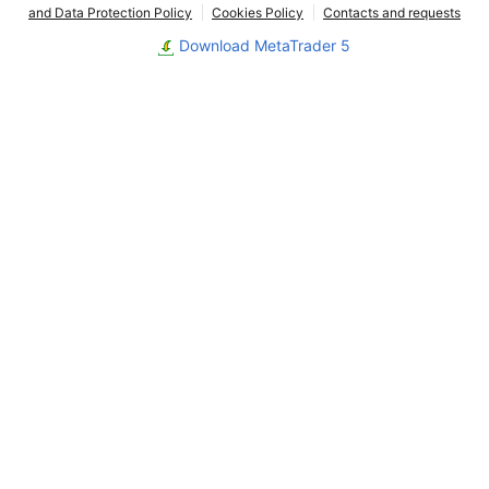
and Data Protection Policy
Cookies Policy
Contacts and requests
Download MetaTrader 5