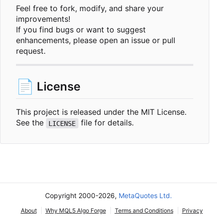
Feel free to fork, modify, and share your
improvements!
If you find bugs or want to suggest
enhancements, please open an issue or pull
request.
📄
License
This project is released under the MIT License.
See the
file for details.
LICENSE
Copyright 2000-2026,
MetaQuotes Ltd.
About
Why MQL5 Algo Forge
Terms and Conditions
Privacy