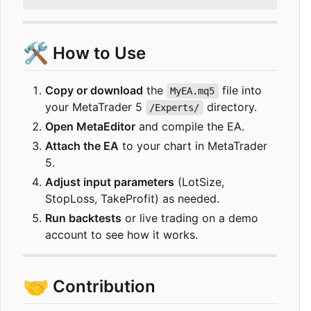
🛠️
How to Use
Copy or download
the
file into
MyEA.mq5
your MetaTrader 5
directory.
/Experts/
Open MetaEditor
and compile the EA.
Attach the EA
to your chart in MetaTrader
5.
Adjust input parameters
(LotSize,
StopLoss, TakeProfit) as needed.
Run backtests
or live trading on a demo
account to see how it works.
🤝
Contribution