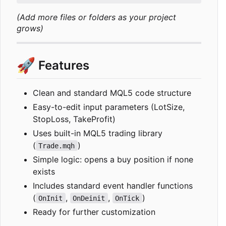
(Add more files or folders as your project
grows)
🚀
Features
Clean and standard MQL5 code structure
Easy-to-edit input parameters (LotSize,
StopLoss, TakeProfit)
Uses built-in MQL5 trading library
(
)
Trade.mqh
Simple logic: opens a buy position if none
exists
Includes standard event handler functions
(
,
,
)
OnInit
OnDeinit
OnTick
Ready for further customization