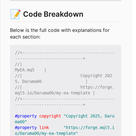
📝
Code Breakdown
Below is the full code with explanations for
each section:
//+--------------------------------------
//|                                                      
//|                        Copyright 202
//|                        https://forge.
//+--------------------------------------
#property
copyright
"Copyright 2025, Daru
ma00"
#property
link
"https://forge.mql5.i
o/Daruma00/my-ea-template"