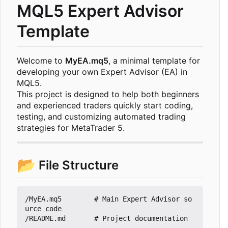
MQL5 Expert Advisor
Template
Welcome to
MyEA.mq5
, a minimal template for
developing your own Expert Advisor (EA) in
MQL5.
This project is designed to help both beginners
and experienced traders quickly start coding,
testing, and customizing automated trading
strategies for MetaTrader 5.
📂
File Structure
/MyEA.mq5        # Main Expert Advisor so
urce code
