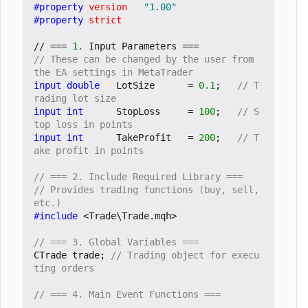
#property
version
"1.00"
#property
strict
//
===
1.
Input
Parameters
===
// These can be changed by the user from 
input
double
LotSize
=
0.1
;
// T
input
int
StopLoss
=
100
;
// S
input
int
TakeProfit
=
200
;
// T
// Provides trading functions (buy, sell, 
#include
<Trade\Trade.mqh>
CTrade
trade
;
// Trading object for execu