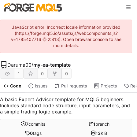
JavaScript error: Incorrect locale information provided
(https://forge.mql5.io/assets/js/webcomponents.js?
v=1785407716 @ 2:813). Open browser console to see
more details.
Daruma00
/
my-ea-template
1
0
0
Code
Issues
Pull requests
Projects
Re
A basic Expert Advisor template for MQL5 beginners.
Includes standard code structure, input parameters, and
a simple trading logic example.
7
commits
1
branch
0
tags
13
KiB