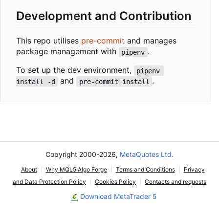
Development and Contribution
This repo utilises
pre-commit
and manages
package management with
.
pipenv
To set up the dev environment,
pipenv 
and
.
install -d
pre-commit install
Copyright 2000-2026,
MetaQuotes Ltd.
About
Why MQL5 Algo Forge
Terms and Conditions
Privacy
and Data Protection Policy
Cookies Policy
Contacts and requests
Download MetaTrader 5