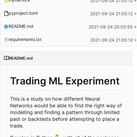
2021-09-24 21:05:12 
pyproject.toml
2021-09-24 21:05:12 
README.md
2021-09-24 20:50:55 
requirements.txt
2021-09-24 21:05:12 
README.md
Trading ML Experiment
This is a study on how different Neural
Networks would be able to find the right way of
modelling and finding a pattern through limited
past or backtests before attempting to place a
trade.