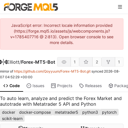
JavaScript error: Incorrect locale information provided
(https://forge.mql5.io/assets/js/webcomponents.js?
v=1785407716 @ 2:813). Open browser console to see
more details.
Elliott
/
Forex-MT5-Bot
1
2
1
mirror of
https://github.com/Qoyyuum/Forex-MT5-Bot.git
synced
2026-08-
07 04:52:29 +00:00
Code
Issues
Projects
Releases
Packa
To auto learn, analyze and predict the Forex Market and
autotrade with Metatrader 5 API and Python
docker
docker-compose
metatrader5
python3
pytorch
scikit-learn