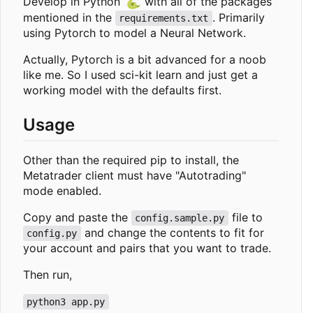
🐍
Develop in Python
with all of the packages
mentioned in the
. Primarily
requirements.txt
using Pytorch to model a Neural Network.
Actually, Pytorch is a bit advanced for a noob
like me. So I used sci-kit learn and just get a
working model with the defaults first.
Usage
Other than the required pip to install, the
Metatrader client must have "Autotrading"
mode enabled.
Copy and paste the
file to
config.sample.py
and change the contents to fit for
config.py
your account and pairs that you want to trade.
Then run,
python3 app.py