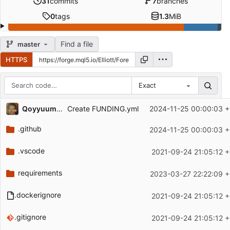
31
commits
7
branches
0
tags
1.3
MiB
Find a file
master
HTTPS
Exact
Repository files (latest commit first)
Qoyyuum Kadir
2024-11-25 00:00:03 
Create FUNDING.yml
Filename
Latest commit message
.github
2024-11-25 00:00:03 
Latest commit date
.vscode
2021-09-24 21:05:12 
requirements
2023-03-27 22:22:09 
.dockerignore
2021-09-24 21:05:12 
.gitignore
2021-09-24 21:05:12 