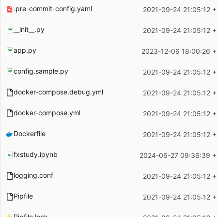
.pre-commit-config.yaml
2021-09-24 21:05:12 
__init__.py
2021-09-24 21:05:12 
app.py
2023-12-06 18:00:26 
config.sample.py
2021-09-24 21:05:12 
docker-compose.debug.yml
2021-09-24 21:05:12 
docker-compose.yml
2021-09-24 21:05:12 
Dockerfile
2021-09-24 21:05:12 
fxstudy.ipynb
2024-06-27 09:36:39 
logging.conf
2021-09-24 21:05:12 
Pipfile
2021-09-24 21:05:12 
Pipfile.lock