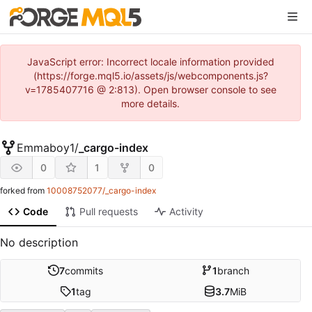
JavaScript error: Incorrect locale information provided
(https://forge.mql5.io/assets/js/webcomponents.js?
v=1785407716 @ 2:813). Open browser console to see
more details.
Emmaboy1
/
_cargo-index
0
1
0
forked from
10008752077/_cargo-index
Code
Pull requests
Activity
No description
7
commits
1
branch
1
tag
3.7
MiB