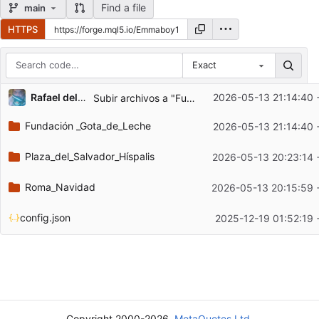
Find a file
main
HTTPS
Exact
Repository files (latest commit first)
Rafael del Pino Gallardo
2026-05-13 21:14:40 
Subir archivos a "Fundación _Gota_de_Leche"
Filename
Latest commit message
Fundación _Gota_de_Leche
2026-05-13 21:14:40 
Latest commit date
Plaza_del_Salvador_Híspalis
2026-05-13 20:23:14 
Roma_Navidad
2026-05-13 20:15:59 
config.json
2025-12-19 01:52:19
Copyright 2000-2026,
MetaQuotes Ltd.