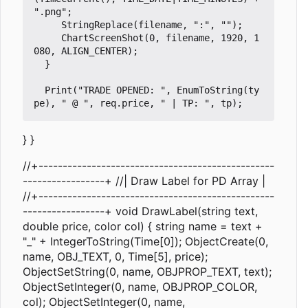
".png";

     StringReplace(filename, ":", "");

     ChartScreenShot(0, filename, 1920, 1
080, ALIGN_CENTER);

  }

  Print("TRADE OPENED: ", EnumToString(ty
} }
//+-------------------------------------------------
-----------------+ //| Draw Label for PD Array |
//+-------------------------------------------------
-----------------+ void DrawLabel(string text,
double price, color col) { string name = text +
"_" + IntegerToString(Time[0]); ObjectCreate(0,
name, OBJ_TEXT, 0, Time[5], price);
ObjectSetString(0, name, OBJPROP_TEXT, text);
ObjectSetInteger(0, name, OBJPROP_COLOR,
col); ObjectSetInteger(0, name,