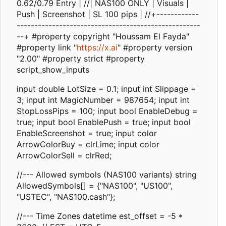
0.62/0.79 Entry | //| NAS100 ONLY | Visuals |
Push | Screenshot | SL 100 pips | //+------------
----------------------------------------------------
--+ #property copyright "Houssam El Fayda"
#property link "
https://x.ai
" #property version
"2.00" #property strict #property
script_show_inputs
input double LotSize = 0.1; input int Slippage =
3; input int MagicNumber = 987654; input int
StopLossPips = 100; input bool EnableDebug =
true; input bool EnablePush = true; input bool
EnableScreenshot = true; input color
ArrowColorBuy = clrLime; input color
ArrowColorSell = clrRed;
//--- Allowed symbols (NAS100 variants) string
AllowedSymbols[] = {"NAS100", "US100",
"USTEC", "NAS100.cash"};
//--- Time Zones datetime est_offset = -5 *