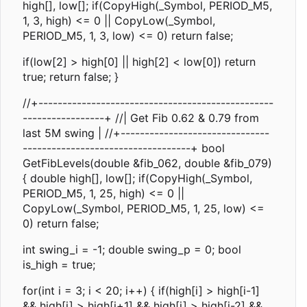
high[], low[]; if(CopyHigh(_Symbol, PERIOD_M5,
1, 3, high) <= 0 || CopyLow(_Symbol,
PERIOD_M5, 1, 3, low) <= 0) return false;
if(low[2] > high[0] || high[2] < low[0]) return
true; return false; }
//+-------------------------------------------------
-----------------+ //| Get Fib 0.62 & 0.79 from
last 5M swing | //+-------------------------------
-----------------------------------+ bool
GetFibLevels(double &fib_062, double &fib_079)
{ double high[], low[]; if(CopyHigh(_Symbol,
PERIOD_M5, 1, 25, high) <= 0 ||
CopyLow(_Symbol, PERIOD_M5, 1, 25, low) <=
0) return false;
int swing_i = -1; double swing_p = 0; bool
is_high = true;
for(int i = 3; i < 20; i++) { if(high[i] > high[i-1]
&& high[i] > high[i+1] && high[i] > high[i-2] &&