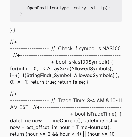
     OpenPosition(type, entry, sl, tp);

} }
//+-------------------------------------------------
-----------------+ //| Check if symbol is NAS100
| //+-----------------------------------------------
-------------------+ bool IsNas100Symbol() {
for(int i = 0; i < ArraySize(AllowedSymbols);
i++) if(StringFind(_Symbol, AllowedSymbols[i],
0) != -1) return true; return false; }
//+-------------------------------------------------
-----------------+ //| Trade Time: 3-4 AM & 10-11
AM EST | //+--------------------------------------
----------------------------+ bool IsTradeTime() {
datetime now = TimeCurrent(); datetime est =
now + est_offset; int hour = TimeHour(est);
return (hour >= 3 && hour < 4) || (hour >= 10