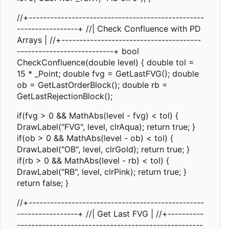
//+-------------------------------------------------
-----------------+ //| Check Confluence with PD
Arrays | //+---------------------------------------
---------------------------+ bool
CheckConfluence(double level) { double tol =
15 * _Point; double fvg = GetLastFVG(); double
ob = GetLastOrderBlock(); double rb =
GetLastRejectionBlock();
if(fvg > 0 && MathAbs(level - fvg) < tol) {
DrawLabel("FVG", level, clrAqua); return true; }
if(ob > 0 && MathAbs(level - ob) < tol) {
DrawLabel("OB", level, clrGold); return true; }
if(rb > 0 && MathAbs(level - rb) < tol) {
DrawLabel("RB", level, clrPink); return true; }
return false; }
//+-------------------------------------------------
-----------------+ //| Get Last FVG | //+----------
----------------------------------------------------