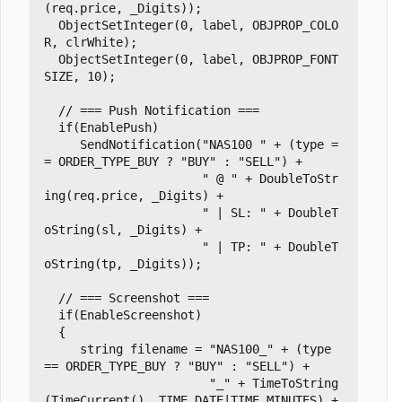
(req.price, _Digits));

  ObjectSetInteger(0, label, OBJPROP_COLO
R, clrWhite);

  ObjectSetInteger(0, label, OBJPROP_FONT
SIZE, 10);

  // === Push Notification ===

  if(EnablePush)

     SendNotification("NAS100 " + (type =
= ORDER_TYPE_BUY ? "BUY" : "SELL") +

                      " @ " + DoubleToStr
ing(req.price, _Digits) +

                      " | SL: " + DoubleT
oString(sl, _Digits) +

                      " | TP: " + DoubleT
oString(tp, _Digits));

  // === Screenshot ===

  if(EnableScreenshot)

  {

     string filename = "NAS100_" + (type 
== ORDER_TYPE_BUY ? "BUY" : "SELL") + 

                       "_" + TimeToString
(TimeCurrent(), TIME_DATE|TIME_MINUTES) + 