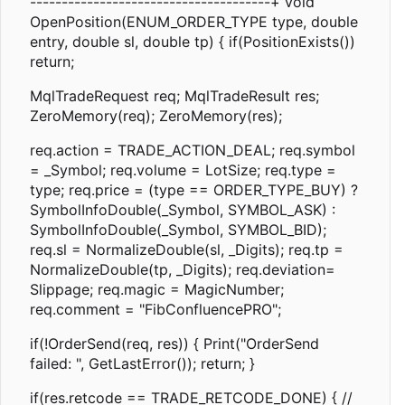
--------------------------------------+ void
OpenPosition(ENUM_ORDER_TYPE type, double
entry, double sl, double tp) { if(PositionExists())
return;
MqlTradeRequest req; MqlTradeResult res;
ZeroMemory(req); ZeroMemory(res);
req.action = TRADE_ACTION_DEAL; req.symbol
= _Symbol; req.volume = LotSize; req.type =
type; req.price = (type == ORDER_TYPE_BUY) ?
SymbolInfoDouble(_Symbol, SYMBOL_ASK) :
SymbolInfoDouble(_Symbol, SYMBOL_BID);
req.sl = NormalizeDouble(sl, _Digits); req.tp =
NormalizeDouble(tp, _Digits); req.deviation=
Slippage; req.magic = MagicNumber;
req.comment = "FibConfluencePRO";
if(!OrderSend(req, res)) { Print("OrderSend
failed: ", GetLastError()); return; }
if(res.retcode == TRADE_RETCODE_DONE) { //