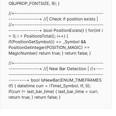
OBJPROP_FONTSIZE, 9); }
//+-------------------------------------------------
-----------------+ //| Check if position exists |
//+-------------------------------------------------
-----------------+ bool PositionExists() { for(int i
= 0; i < PositionsTotal(); i++) {
if(PositionGetSymbol(i) == _Symbol &&
PositionGetInteger(POSITION_MAGIC) ==
MagicNumber) return true; } return false; }
//+-------------------------------------------------
-----------------+ //| New Bar Detection | //+----
----------------------------------------------------
----------+ bool IsNewBar(ENUM_TIMEFRAMES
tf) { datetime curr = iTime(_Symbol, tf, 0);
if(curr != last_bar_time) { last_bar_time = curr;
return true; } return false; }