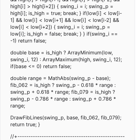
high[i] > high[i+2]) { swing_i = i; swing_p =
high[i]; is_high = true; break; } if(low[i] < low[i-
1] && low[i] < low[i+1] && low[i] < low[i-2] &&
low[i] < low[i+2]) { swing_i = i; swing_p =
low[i]; is_high = false; break; } } if(swing_i ==
-1) return false;
double base = is_high ? ArrayMinimum(low,
swing_i, 12) : ArrayMaximum(high, swing_i, 12);
if(base <= 0) return false;
double range = MathAbs(swing_p - base);
fib_062 = is_high ? swing_p - 0.618 * range :
swing_p + 0.618 * range; fib_079 = is_high ?
swing_p - 0.786 * range : swing_p + 0.786 *
range;
DrawFibLines(swing_p, base, fib_062, fib_079);
return true; }
//+-------------------------------------------------