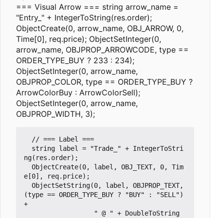
=== Visual Arrow === string arrow_name =
"Entry_" + IntegerToString(res.order);
ObjectCreate(0, arrow_name, OBJ_ARROW, 0,
Time[0], req.price); ObjectSetInteger(0,
arrow_name, OBJPROP_ARROWCODE, type ==
ORDER_TYPE_BUY ? 233 : 234);
ObjectSetInteger(0, arrow_name,
OBJPROP_COLOR, type == ORDER_TYPE_BUY ?
ArrowColorBuy : ArrowColorSell);
ObjectSetInteger(0, arrow_name,
OBJPROP_WIDTH, 3);
  // === Label ===

  string label = "Trade_" + IntegerToStri
ng(res.order);

  ObjectCreate(0, label, OBJ_TEXT, 0, Tim
e[0], req.price);

  ObjectSetString(0, label, OBJPROP_TEXT, 
(type == ORDER_TYPE_BUY ? "BUY" : "SELL") 
+ 

                  " @ " + DoubleToString