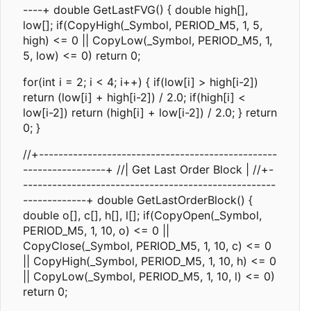
----+ double GetLastFVG() { double high[],
low[]; if(CopyHigh(_Symbol, PERIOD_M5, 1, 5,
high) <= 0 || CopyLow(_Symbol, PERIOD_M5, 1,
5, low) <= 0) return 0;
for(int i = 2; i < 4; i++) { if(low[i] > high[i-2])
return (low[i] + high[i-2]) / 2.0; if(high[i] <
low[i-2]) return (high[i] + low[i-2]) / 2.0; } return
0; }
//+-------------------------------------------------
-----------------+ //| Get Last Order Block | //+-
----------------------------------------------------
-------------+ double GetLastOrderBlock() {
double o[], c[], h[], l[]; if(CopyOpen(_Symbol,
PERIOD_M5, 1, 10, o) <= 0 ||
CopyClose(_Symbol, PERIOD_M5, 1, 10, c) <= 0
|| CopyHigh(_Symbol, PERIOD_M5, 1, 10, h) <= 0
|| CopyLow(_Symbol, PERIOD_M5, 1, 10, l) <= 0)
return 0;