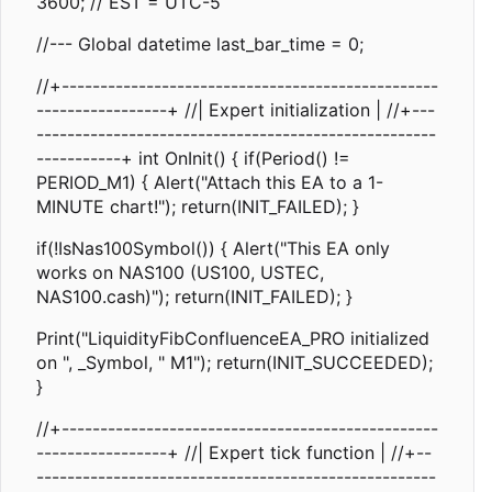
3600; // EST = UTC-5
//--- Global datetime last_bar_time = 0;
//+-------------------------------------------------
-----------------+ //| Expert initialization | //+---
----------------------------------------------------
-----------+ int OnInit() { if(Period() !=
PERIOD_M1) { Alert("Attach this EA to a 1-
MINUTE chart!"); return(INIT_FAILED); }
if(!IsNas100Symbol()) { Alert("This EA only
works on NAS100 (US100, USTEC,
NAS100.cash)"); return(INIT_FAILED); }
Print("LiquidityFibConfluenceEA_PRO initialized
on ", _Symbol, " M1"); return(INIT_SUCCEEDED);
}
//+-------------------------------------------------
-----------------+ //| Expert tick function | //+--
----------------------------------------------------