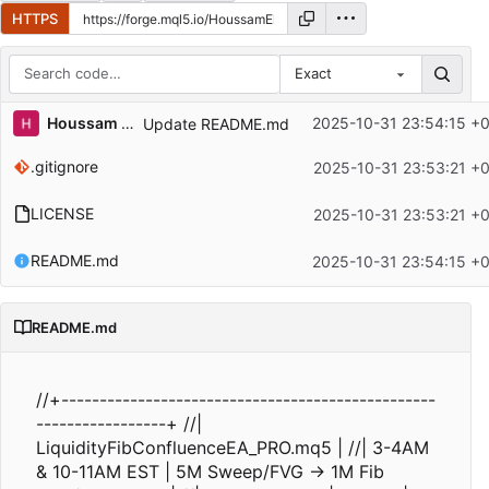
HTTPS
Exact
Repository files (latest commit first)
Houssam El
2025-10-31 23:54:15 +
Update README.md
Filename
Latest commit message
.gitignore
2025-10-31 23:53:21 +
Latest commit date
LICENSE
2025-10-31 23:53:21 +
README.md
2025-10-31 23:54:15 +
README.md
//+-------------------------------------------------
-----------------+ //|
LiquidityFibConfluenceEA_PRO.mq5 | //| 3-4AM
& 10-11AM EST | 5M Sweep/FVG → 1M Fib