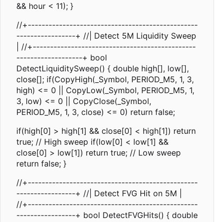
&& hour < 11); }
//+-------------------------------------------------
-----------------+ //| Detect 5M Liquidity Sweep
| //+-----------------------------------------------
-------------------+ bool
DetectLiquiditySweep() { double high[], low[],
close[]; if(CopyHigh(_Symbol, PERIOD_M5, 1, 3,
high) <= 0 || CopyLow(_Symbol, PERIOD_M5, 1,
3, low) <= 0 || CopyClose(_Symbol,
PERIOD_M5, 1, 3, close) <= 0) return false;
if(high[0] > high[1] && close[0] < high[1]) return
true; // High sweep if(low[0] < low[1] &&
close[0] > low[1]) return true; // Low sweep
return false; }
//+-------------------------------------------------
-----------------+ //| Detect FVG Hit on 5M |
//+-------------------------------------------------
-----------------+ bool DetectFVGHits() { double