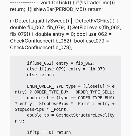
------------+ void OnTick() { if(!IsTradeTime())
return; if(!IsNewBar(PERIOD_M5)) return;
if(DetectLiquiditySweep() || DetectFVGHits()) {
double fib_062, fib_079; if(GetFibLevels(fib_062,
fib_079)) { double entry = 0; bool use_062 =
CheckConfluence(fib_062); bool use_079 =
CheckConfluence(fib_079);
     if(use_062) entry = fib_062;

     else if(use_079) entry = fib_079;

     else return;

     ENUM_ORDER_TYPE type = (Close[0] > e
ntry) ? ORDER_TYPE_BUY : ORDER_TYPE_SELL;

     double sl = (type == ORDER_TYPE_BUY) 
? entry - StopLossPips * _Point : entry + 
StopLossPips * _Point;

     double tp = GetNextStructureLevel(ty
pe);

     if(tp == 0) return;
