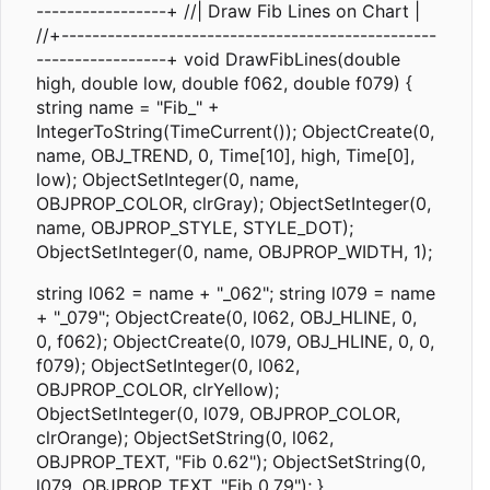
-----------------+ //| Draw Fib Lines on Chart |
//+-------------------------------------------------
-----------------+ void DrawFibLines(double
high, double low, double f062, double f079) {
string name = "Fib_" +
IntegerToString(TimeCurrent()); ObjectCreate(0,
name, OBJ_TREND, 0, Time[10], high, Time[0],
low); ObjectSetInteger(0, name,
OBJPROP_COLOR, clrGray); ObjectSetInteger(0,
name, OBJPROP_STYLE, STYLE_DOT);
ObjectSetInteger(0, name, OBJPROP_WIDTH, 1);
string l062 = name + "_062"; string l079 = name
+ "_079"; ObjectCreate(0, l062, OBJ_HLINE, 0,
0, f062); ObjectCreate(0, l079, OBJ_HLINE, 0, 0,
f079); ObjectSetInteger(0, l062,
OBJPROP_COLOR, clrYellow);
ObjectSetInteger(0, l079, OBJPROP_COLOR,
clrOrange); ObjectSetString(0, l062,
OBJPROP_TEXT, "Fib 0.62"); ObjectSetString(0,
l079, OBJPROP_TEXT, "Fib 0.79"); }