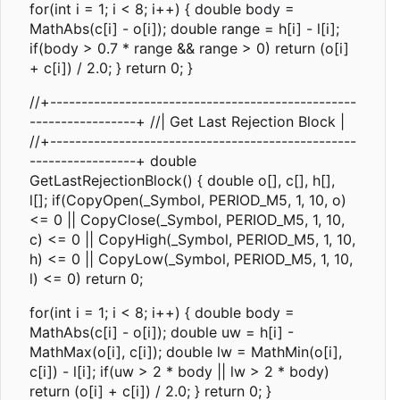
for(int i = 1; i < 8; i++) { double body =
MathAbs(c[i] - o[i]); double range = h[i] - l[i];
if(body > 0.7 * range && range > 0) return (o[i]
+ c[i]) / 2.0; } return 0; }
//+-------------------------------------------------
-----------------+ //| Get Last Rejection Block |
//+-------------------------------------------------
-----------------+ double
GetLastRejectionBlock() { double o[], c[], h[],
l[]; if(CopyOpen(_Symbol, PERIOD_M5, 1, 10, o)
<= 0 || CopyClose(_Symbol, PERIOD_M5, 1, 10,
c) <= 0 || CopyHigh(_Symbol, PERIOD_M5, 1, 10,
h) <= 0 || CopyLow(_Symbol, PERIOD_M5, 1, 10,
l) <= 0) return 0;
for(int i = 1; i < 8; i++) { double body =
MathAbs(c[i] - o[i]); double uw = h[i] -
MathMax(o[i], c[i]); double lw = MathMin(o[i],
c[i]) - l[i]; if(uw > 2 * body || lw > 2 * body)
return (o[i] + c[i]) / 2.0; } return 0; }