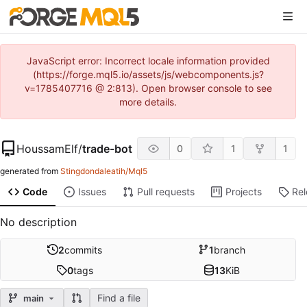
JavaScript error: Incorrect locale information provided
(https://forge.mql5.io/assets/js/webcomponents.js?
v=1785407716 @ 2:813). Open browser console to see
more details.
HoussamElf
/
trade-bot
0
1
1
generated from
Stingdondaleatih/Mql5
Code
Issues
Pull requests
Projects
Re
No description
2
commits
1
branch
0
tags
13
KiB
Find a file
main