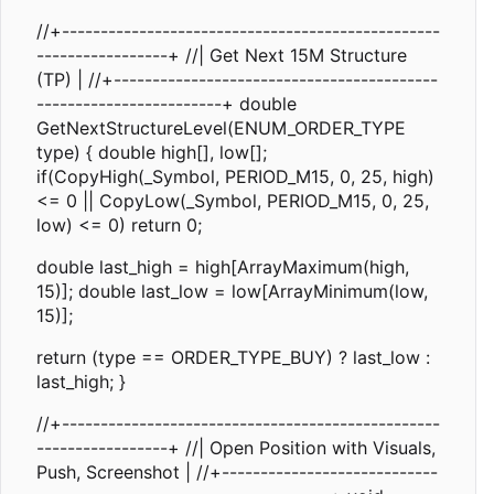
//+-------------------------------------------------
-----------------+ //| Get Next 15M Structure
(TP) | //+------------------------------------------
------------------------+ double
GetNextStructureLevel(ENUM_ORDER_TYPE
type) { double high[], low[];
if(CopyHigh(_Symbol, PERIOD_M15, 0, 25, high)
<= 0 || CopyLow(_Symbol, PERIOD_M15, 0, 25,
low) <= 0) return 0;
double last_high = high[ArrayMaximum(high,
15)]; double last_low = low[ArrayMinimum(low,
15)];
return (type == ORDER_TYPE_BUY) ? last_low :
last_high; }
//+-------------------------------------------------
-----------------+ //| Open Position with Visuals,
Push, Screenshot | //+----------------------------