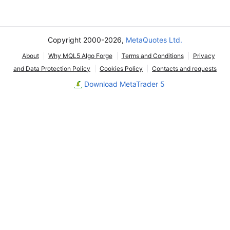
Copyright 2000-2026,
MetaQuotes Ltd.
About
Why MQL5 Algo Forge
Terms and Conditions
Privacy
and Data Protection Policy
Cookies Policy
Contacts and requests
Download MetaTrader 5