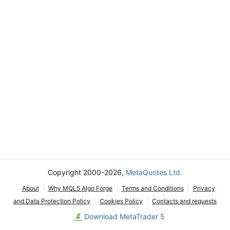
Copyright 2000-2026,
MetaQuotes Ltd.
About
Why MQL5 Algo Forge
Terms and Conditions
Privacy
and Data Protection Policy
Cookies Policy
Contacts and requests
Download MetaTrader 5