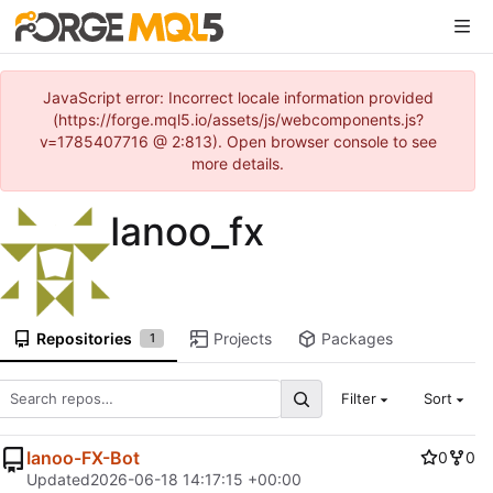
JavaScript error: Incorrect locale information provided
(https://forge.mql5.io/assets/js/webcomponents.js?
v=1785407716 @ 2:813). Open browser console to see
more details.
Ianoo_fx
Repositories
Projects
Packages
1
Filter
Sort
Ianoo-FX-Bot
0
0
Updated
2026-06-18 14:17:15 +00:00