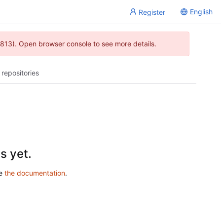
English
Register
813). Open browser console to see more details.
 repositories
s yet.
ee
the documentation
.