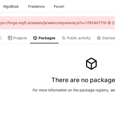
AlgoBook
Freelance
Forum
(https://forge.mql5.io/assets/js/webcomponents.js?v=1785407716 @ 2:
Projects
Packages
Public activity
Starred
There are no package
For more information on the package registry, s