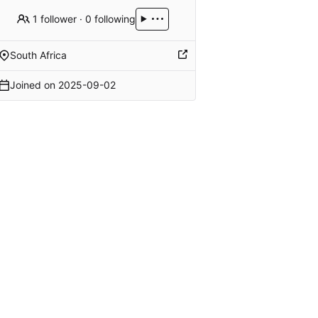
1 follower
·
0 following
South Africa
Joined on
2025-09-02