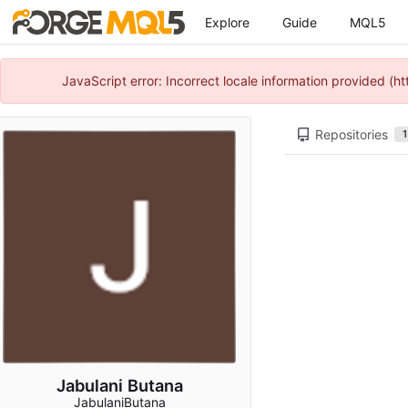
Explore
Guide
MQL5
JavaScript error: Incorrect locale information provided 
Repositories
1
Jabulani Butana
JabulaniButana