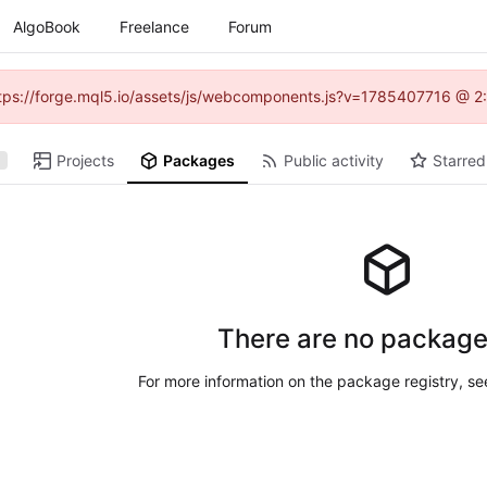
AlgoBook
Freelance
Forum
(https://forge.mql5.io/assets/js/webcomponents.js?v=1785407716 @ 2:
Projects
Packages
Public activity
Starred
There are no package
For more information on the package registry, s