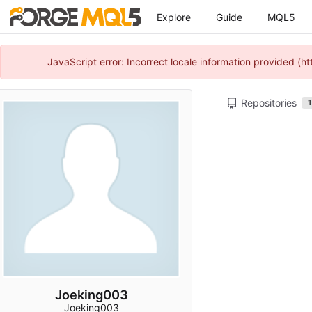
Explore
Guide
MQL5
JavaScript error: Incorrect locale information provided 
Repositories
1
Joeking003
Joeking003