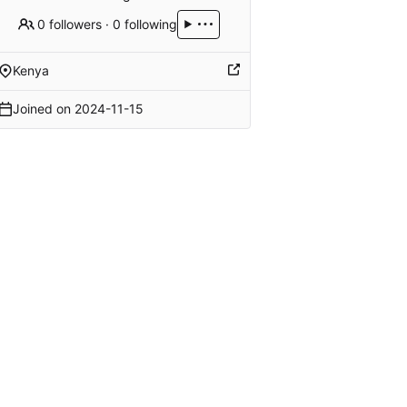
0 followers
·
0 following
Kenya
Joined on
2024-11-15