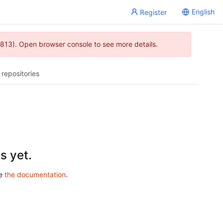
English
Register
813). Open browser console to see more details.
 repositories
s yet.
ee
the documentation
.