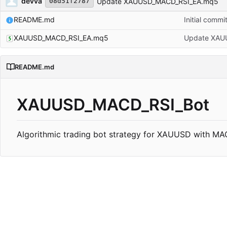
devva
Update XAUUSD_MACD_RSI_EA.mq5
08d51f2787
README.md
Initial commi
XAUUSD_MACD_RSI_EA.mq5
Update XAU
README.md
XAUUSD_MACD_RSI_Bot
Algorithmic trading bot strategy for XAUUSD with MACD 