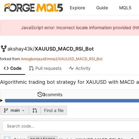
Explore
Guide
MQL5
JavaScript error: Incorrect locale information provided 
akshay43k
/
XAUUSD_MACD_RSI_Bot
forked from
AmogbonjayeEmma2/XAUUSD_MACD_RSI_Bot
Code
Pull requests
Activity
Algorithmic trading bot strategy for XAUUSD with MACD and 
3
commits
Find a file
main
Repository files (latest commit first)
Filename
Latest commit message
Latest commit date