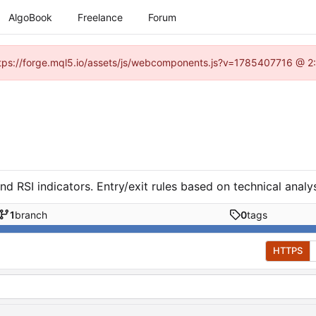
AlgoBook
Freelance
Forum
(https://forge.mql5.io/assets/js/webcomponents.js?v=1785407716 @ 2:
RSI indicators. Entry/exit rules based on technical analys
1
branch
0
tags
HTTPS