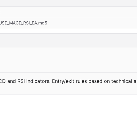
t
USD_MACD_RSI_EA.mq5
and RSI indicators. Entry/exit rules based on technical an