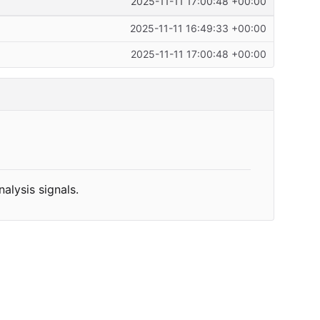
2025-11-11 17:00:48 +00:00
2025-11-11 16:49:33 +00:00
2025-11-11 17:00:48 +00:00
alysis signals.