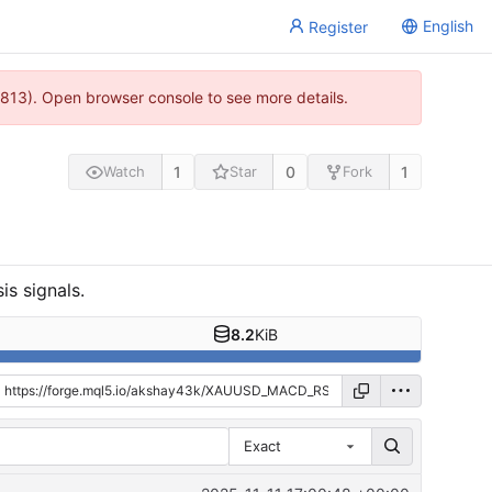
English
Register
813). Open browser console to see more details.
1
0
1
Watch
Star
Fork
is signals.
8.2
KiB
Exact