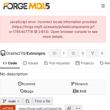
JavaScript error: Incorrect locale information provided
(https://forge.mql5.io/assets/js/webcomponents.js?
v=1785407716 @ 2:813). Open browser console to see
more details.
Oratile27d
/
Extronpro
1
0
0
Code
Issues
Pull requests
Projects
Re
No description
1
commit
1
branch
0
tags
6.1
KiB
Find a file
main
HTTPS