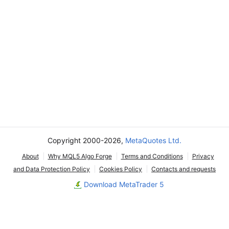
Copyright 2000-2026,
MetaQuotes Ltd.
About
Why MQL5 Algo Forge
Terms and Conditions
Privacy
and Data Protection Policy
Cookies Policy
Contacts and requests
Download MetaTrader 5