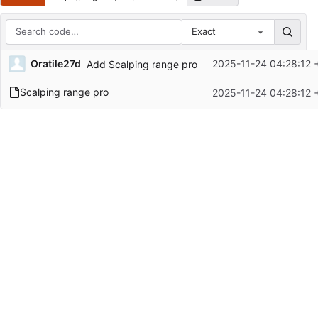
Exact
Repository files (latest commit first)
Oratile27d
2025-11-24 04:28:12 
Add Scalping range pro
Filename
Latest commit message
Scalping range pro
2025-11-24 04:28:12 
Latest commit date