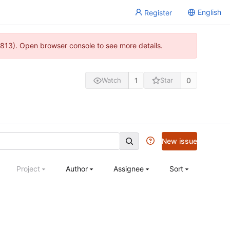
English
Register
813). Open browser console to see more details.
1
0
Watch
Star
New issue
Project
Author
Assignee
Sort