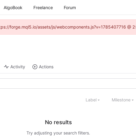
AlgoBook
Freelance
Forum
(https://forge.mql5.io/assets/js/webcomponents.js?v=1785407716 @ 2:
Activity
Actions
Label
Milestone
No results
Try adjusting your search filters.