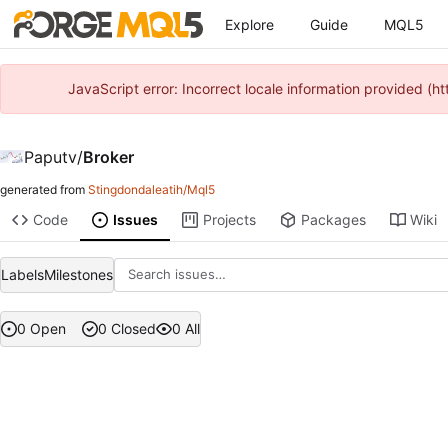
Explore
Guide
MQL5
JavaScript error: Incorrect locale information provided 
Paputv
/
Broker
generated from
Stingdondaleatih/Mql5
Code
Issues
Projects
Packages
Wiki
Labels
Milestones
0 Open
0 Closed
0 All