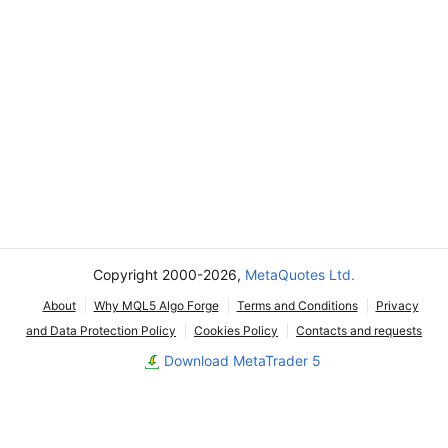
Copyright 2000-2026,
MetaQuotes Ltd.
About
Why MQL5 Algo Forge
Terms and Conditions
Privacy
and Data Protection Policy
Cookies Policy
Contacts and requests
Download MetaTrader 5