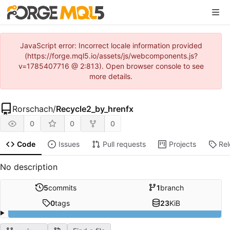
JavaScript error: Incorrect locale information provided
(https://forge.mql5.io/assets/js/webcomponents.js?
v=1785407716 @ 2:813). Open browser console to see
more details.
Rorschach
/
Recycle2_by_hrenfx
0
0
0
Code
Issues
Pull requests
Projects
Re
No description
5
commits
1
branch
0
tags
23
KiB