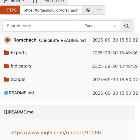
Find a file
main
HTTPS
Exact
Repository files (latest commit first)
Rorschach
2025-09-30 15:50:32 
Обновить README.md
Filename
Latest commit message
Experts
2025-09-30 15:49:36 
Latest commit date
Indicators
2025-09-30 15:48:59 
Scripts
2025-09-30 15:50:07 
README.md
2025-09-30 15:50:32 
README.md
https://www.mql5.com/ru/code/10096