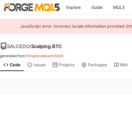
Explore
Guide
MQL5
JavaScript error: Incorrect locale information provided 
SALCEDO
/
Scalping.BTC
generated from
Stingdondaleatih/Mql5
Code
Issues
Projects
Packages
Wiki