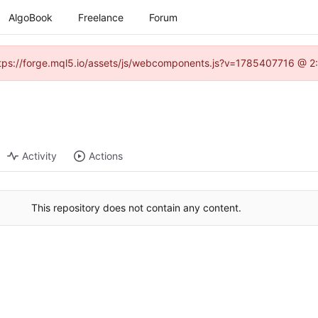
AlgoBook
Freelance
Forum
(https://forge.mql5.io/assets/js/webcomponents.js?v=1785407716 @ 2:
Activity
Actions
This repository does not contain any content.