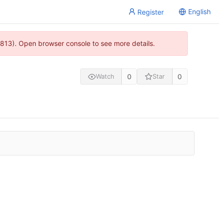
English
Register
813). Open browser console to see more details.
0
0
Watch
Star