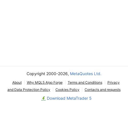
Copyright 2000-2026,
MetaQuotes Ltd.
About
Why MQL5 Algo Forge
Terms and Conditions
Privacy
and Data Protection Policy
Cookies Policy
Contacts and requests
Download MetaTrader 5