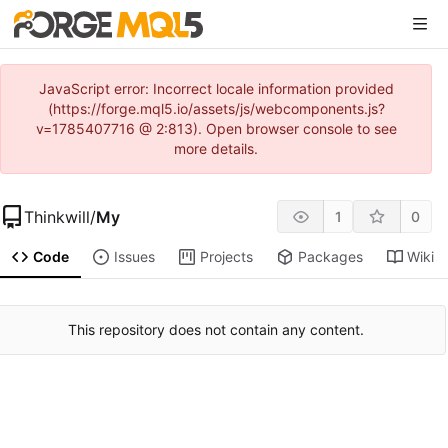
JavaScript error: Incorrect locale information provided
(https://forge.mql5.io/assets/js/webcomponents.js?
v=1785407716 @ 2:813). Open browser console to see
more details.
Thinkwill
/
My
1
0
Code
Issues
Projects
Packages
Wiki
This repository does not contain any content.