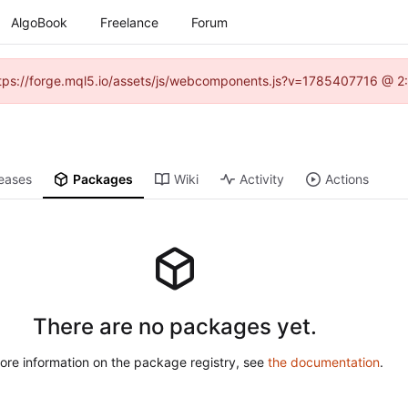
AlgoBook
Freelance
Forum
(https://forge.mql5.io/assets/js/webcomponents.js?v=1785407716 @ 2:
eases
Packages
Wiki
Activity
Actions
There are no packages yet.
ore information on the package registry, see
the documentation
.