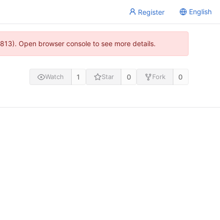
English
Register
813). Open browser console to see more details.
1
0
0
Watch
Star
Fork