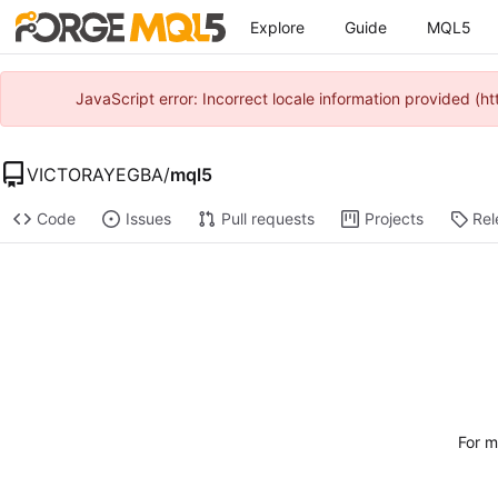
Explore
Guide
MQL5
JavaScript error: Incorrect locale information provided 
VICTORAYEGBA
/
mql5
Code
Issues
Pull requests
Projects
Rel
For m