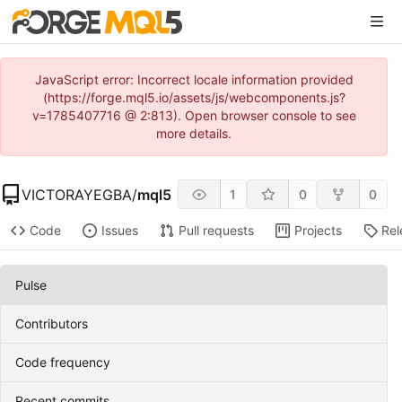
JavaScript error: Incorrect locale information provided
(https://forge.mql5.io/assets/js/webcomponents.js?
v=1785407716 @ 2:813). Open browser console to see
more details.
VICTORAYEGBA
/
mql5
1
0
0
Code
Issues
Pull requests
Projects
Rel
Pulse
Contributors
Code frequency
Recent commits