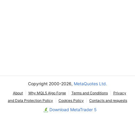
Copyright 2000-2026,
MetaQuotes Ltd.
About
Why MQL5 Algo Forge
Terms and Conditions
Privacy
and Data Protection Policy
Cookies Policy
Contacts and requests
Download MetaTrader 5