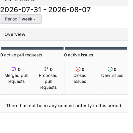
2026-07-31
-
2026-08-07
Period:
1 week
Overview
0
active pull requests
0
active issues
0
0
0
0
Merged pull
Proposed
Closed
New issues
requests
pull
issues
requests
There has not been any commit activity in this period.