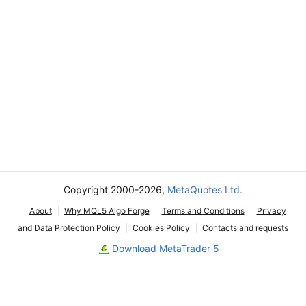
Copyright 2000-2026,
MetaQuotes Ltd.
About
Why MQL5 Algo Forge
Terms and Conditions
Privacy
and Data Protection Policy
Cookies Policy
Contacts and requests
Download MetaTrader 5