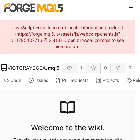
JavaScript error: Incorrect locale information provided
(https://forge.mql5.io/assets/js/webcomponents.js?
v=1785407716 @ 2:813). Open browser console to see
more details.
VICTORAYEGBA
/
mql5
1
0
0
Code
Issues
Pull requests
Projects
Rel
Welcome to the wiki.
The wiki lets you write and share documentation with