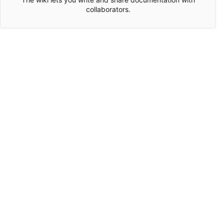
collaborators.