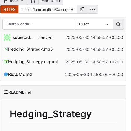
Find a file
main
HTTPS
Exact
Repository files (latest commit first)
super.admin
2025-05-30 14:58:57 +02:00
convert
Filename
Latest commit message
Hedging_Strategy.mq5
2025-05-30 14:58:57 +02:00
Latest commit date
Hedging_Strategy.mqproj
2025-05-30 14:58:57 +02:00
README.md
2025-05-30 12:58:56 +00:00
README.md
Hedging_Strategy