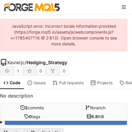
JavaScript error: Incorrect locale information provided
(https://forge.mql5.io/assets/js/webcomponents.js?
v=1785407716 @ 2:813). Open browser console to see
more details.
Xavierjc
/
Hedging_Strategy
1
0
0
Code
Issues
Pull requests
Projects
Re
No description
2
commits
1
branch
0
tags
6.8
KiB