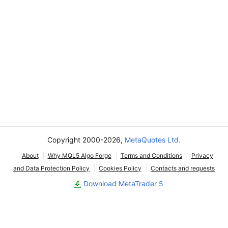
Copyright 2000-2026,
MetaQuotes Ltd.
About
Why MQL5 Algo Forge
Terms and Conditions
Privacy
and Data Protection Policy
Cookies Policy
Contacts and requests
Download MetaTrader 5