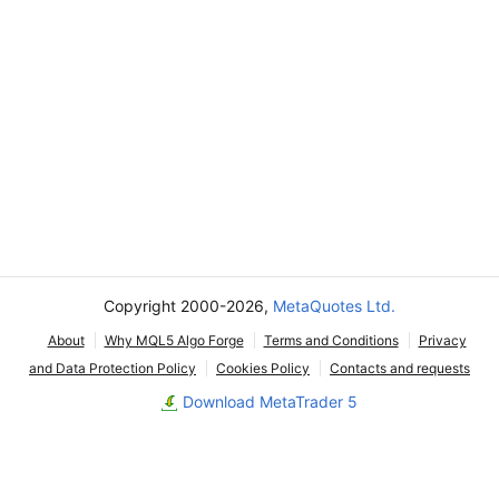
Copyright 2000-2026,
MetaQuotes Ltd.
About
Why MQL5 Algo Forge
Terms and Conditions
Privacy
and Data Protection Policy
Cookies Policy
Contacts and requests
Download MetaTrader 5