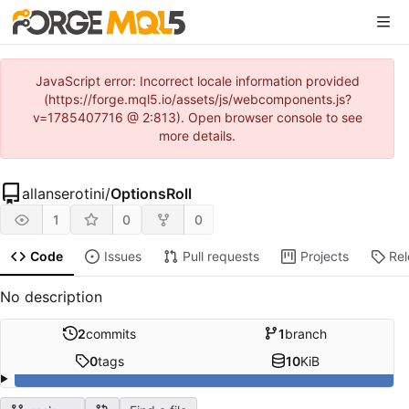
JavaScript error: Incorrect locale information provided
(https://forge.mql5.io/assets/js/webcomponents.js?
v=1785407716 @ 2:813). Open browser console to see
more details.
allanserotini
/
OptionsRoll
1
0
0
Code
Issues
Pull requests
Projects
Re
No description
2
commits
1
branch
0
tags
10
KiB