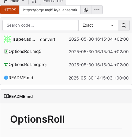
Find a file
main
HTTPS
Exact
Repository files (latest commit first)
super.admin
2025-05-30 16:15:04 +02:00
convert
Filename
Latest commit message
OptionsRoll.mq5
2025-05-30 16:15:04 +02:00
Latest commit date
OptionsRoll.mqproj
2025-05-30 16:15:04 +02:00
README.md
2025-05-30 14:15:03 +00:00
README.md
OptionsRoll