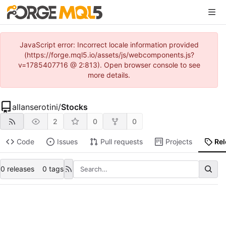
JavaScript error: Incorrect locale information provided
(https://forge.mql5.io/assets/js/webcomponents.js?
v=1785407716 @ 2:813). Open browser console to see
more details.
allanserotini
/
Stocks
2
0
0
Code
Issues
Pull requests
Projects
Re
0 releases
0 tags