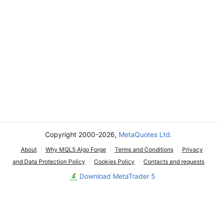
Copyright 2000-2026,
MetaQuotes Ltd.
About
Why MQL5 Algo Forge
Terms and Conditions
Privacy
and Data Protection Policy
Cookies Policy
Contacts and requests
Download MetaTrader 5