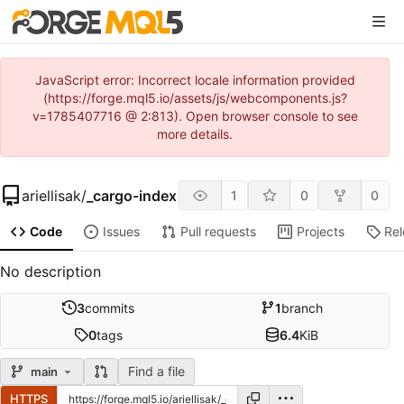
JavaScript error: Incorrect locale information provided
(https://forge.mql5.io/assets/js/webcomponents.js?
v=1785407716 @ 2:813). Open browser console to see
more details.
ariellisak
/
_cargo-index
1
0
0
Code
Issues
Pull requests
Projects
Re
No description
3
commits
1
branch
0
tags
6.4
KiB
Find a file
main
HTTPS