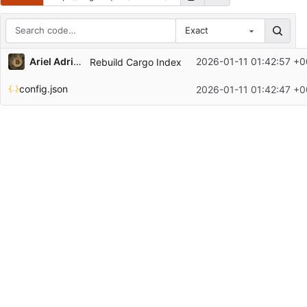
Exact
Repository files (latest commit first)
Ariel Adrian Lisak
2026-01-11 01:42:57 +0
Rebuild Cargo Index
Filename
Latest commit message
config.json
2026-01-11 01:42:47 +0
Latest commit date