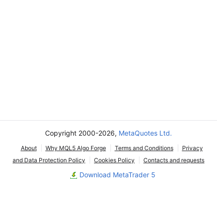
Copyright 2000-2026,
MetaQuotes Ltd.
About
Why MQL5 Algo Forge
Terms and Conditions
Privacy
and Data Protection Policy
Cookies Policy
Contacts and requests
Download MetaTrader 5