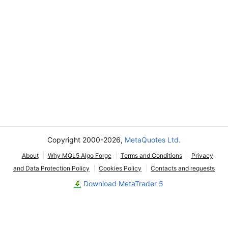
Copyright 2000-2026,
MetaQuotes Ltd.
About
Why MQL5 Algo Forge
Terms and Conditions
Privacy
and Data Protection Policy
Cookies Policy
Contacts and requests
Download MetaTrader 5