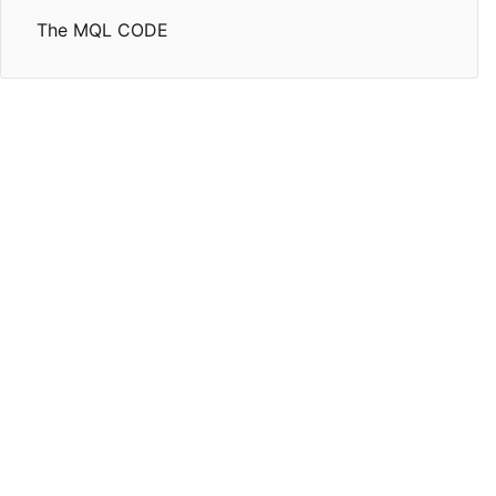
The MQL CODE