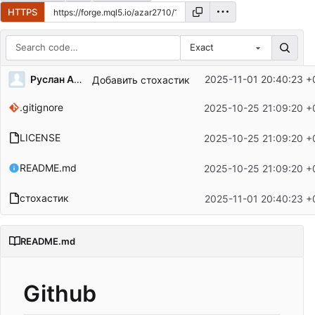
HTTPS
Exact
Repository files (latest commit first)
Руслан Азаров
2025-11-01 20:40:23 +
Добавить стохастик
Filename
Latest commit message
.gitignore
2025-10-25 21:09:20 +
Latest commit date
LICENSE
2025-10-25 21:09:20 +
README.md
2025-10-25 21:09:20 +
стохастик
2025-11-01 20:40:23 +
README.md
Github