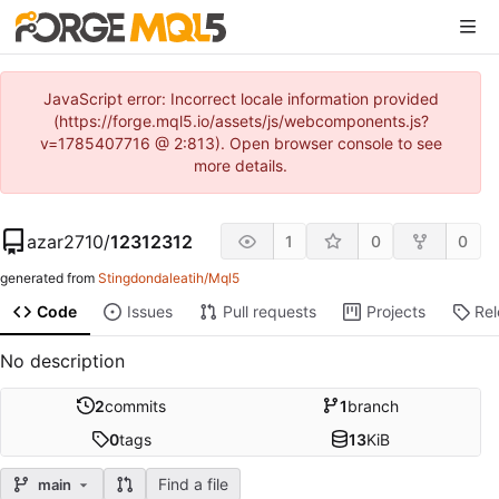
JavaScript error: Incorrect locale information provided
(https://forge.mql5.io/assets/js/webcomponents.js?
v=1785407716 @ 2:813). Open browser console to see
more details.
azar2710
/
12312312
1
0
0
generated from
Stingdondaleatih/Mql5
Code
Issues
Pull requests
Projects
Re
No description
2
commits
1
branch
0
tags
13
KiB
Find a file
main