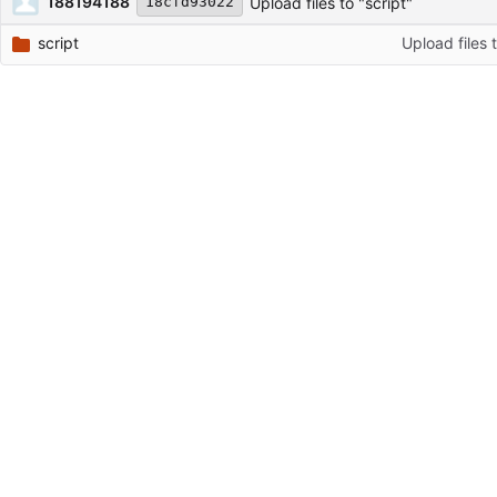
188194188
Upload files to "script"
18cfd93022
script
Upload files t