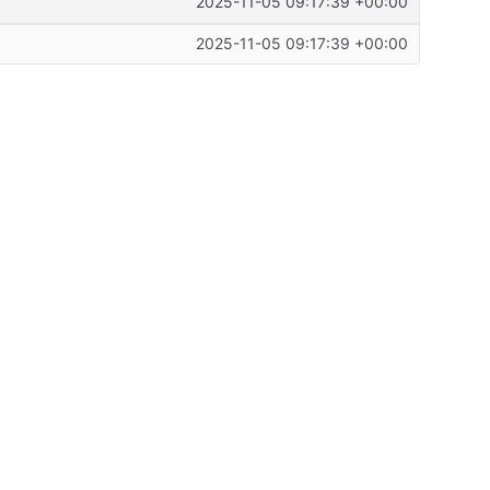
2025-11-05 09:17:39 +00:00
2025-11-05 09:17:39 +00:00