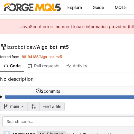
Explore
Guide
MQL5
JavaScript error: Incorrect locale information provided 
bzrobot.dev
/
Algo_bot_mt5
forked from
188194188/Algo_bot_mt5
Code
Pull requests
Activity
No description
2
commits
Find a file
main
Repository files (latest commit first)
Filename
Latest commit message
Latest commit date