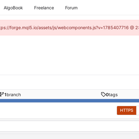
AlgoBook
Freelance
Forum
(https://forge.mql5.io/assets/js/webcomponents.js?v=1785407716 @ 2:
1
branch
0
tags
HTTPS