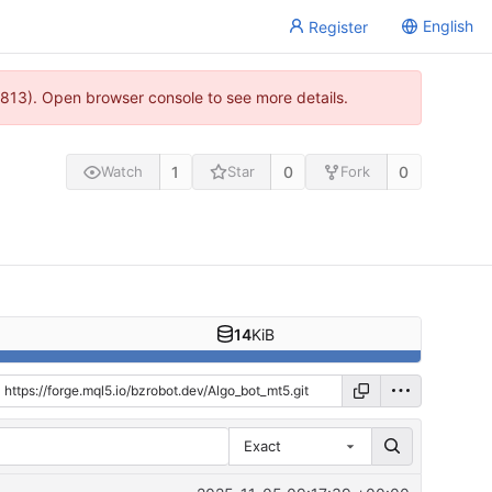
English
Register
813). Open browser console to see more details.
1
0
0
Watch
Star
Fork
14
KiB
Exact