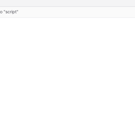
o "script"