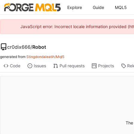
Explore
Guide
MQL5
JavaScript error: Incorrect locale information provided 
cr0dix666
/
Robot
generated from
Stingdondaleatih/Mql5
Code
Issues
Pull requests
Projects
Rel
The 