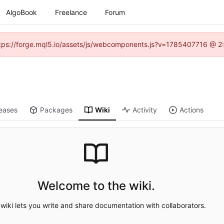
AlgoBook
Freelance
Forum
(https://forge.mql5.io/assets/js/webcomponents.js?v=1785407716 @ 2:
eases
Packages
Wiki
Activity
Actions
Welcome to the wiki.
wiki lets you write and share documentation with collaborators.