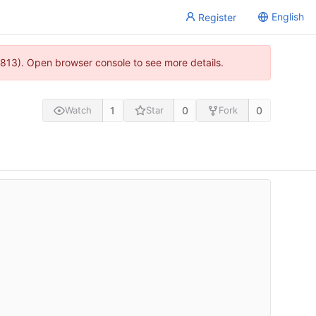
English
Register
813). Open browser console to see more details.
1
0
0
Watch
Star
Fork