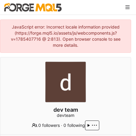
JavaScript error: Incorrect locale information provided
(https://forge.mql5.io/assets/js/webcomponents.js?
v=1785407716 @ 2:813). Open browser console to see
more details.
dev team
devteam
0 followers
·
0 following