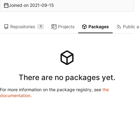
Joined on
2021-09-15
Repositories
Projects
Packages
Public a
1
There are no packages yet.
For more information on the package registry, see
the
documentation
.