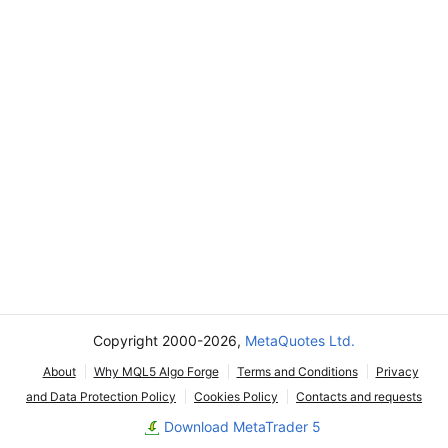
Copyright 2000-2026,
MetaQuotes Ltd.
About
Why MQL5 Algo Forge
Terms and Conditions
Privacy
and Data Protection Policy
Cookies Policy
Contacts and requests
Download MetaTrader 5