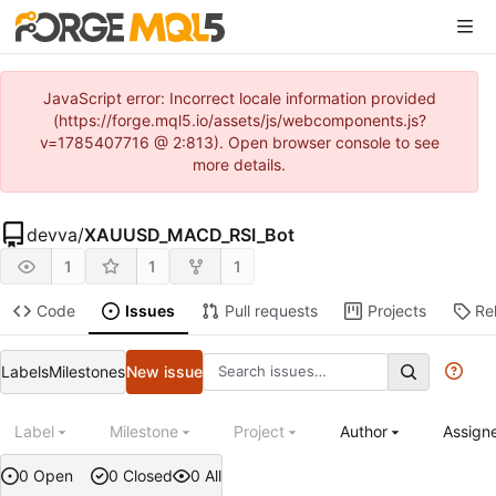
JavaScript error: Incorrect locale information provided
(https://forge.mql5.io/assets/js/webcomponents.js?
v=1785407716 @ 2:813). Open browser console to see
more details.
devva
/
XAUUSD_MACD_RSI_Bot
1
1
1
Code
Issues
Pull requests
Projects
Re
Labels
Milestones
New issue
Label
Milestone
Project
Author
Assign
0 Open
0 Closed
0 All