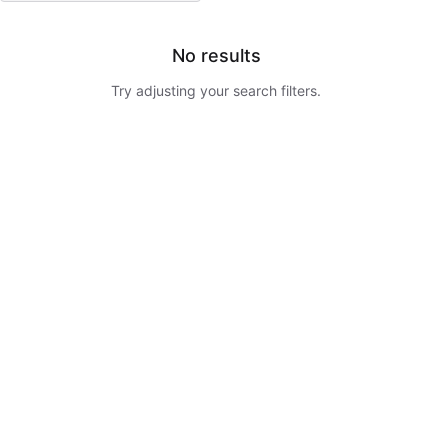
No results
Try adjusting your search filters.