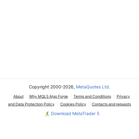
Copyright 2000-2026,
MetaQuotes Ltd.
About
Why MQL5 Algo Forge
Terms and Conditions
Privacy
and Data Protection Policy
Cookies Policy
Contacts and requests
Download MetaTrader 5