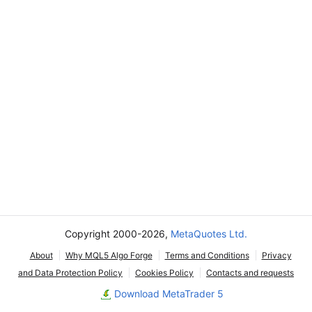
Copyright 2000-2026,
MetaQuotes Ltd.
About
Why MQL5 Algo Forge
Terms and Conditions
Privacy
and Data Protection Policy
Cookies Policy
Contacts and requests
Download MetaTrader 5