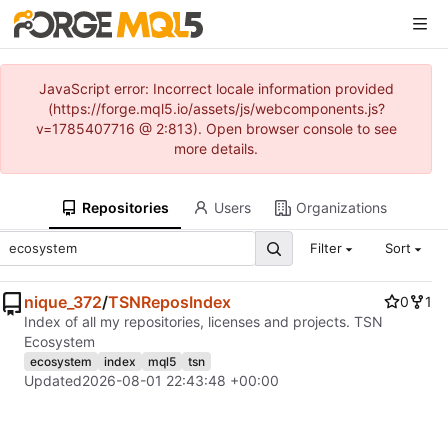
JavaScript error: Incorrect locale information provided
(https://forge.mql5.io/assets/js/webcomponents.js?
v=1785407716 @ 2:813). Open browser console to see
more details.
Repositories
Users
Organizations
Filter
Sort
nique_372
/
TSNReposIndex
0
1
Index of all my repositories, licenses and projects. TSN
Ecosystem
ecosystem
index
mql5
tsn
Updated
2026-08-01 22:43:48 +00:00