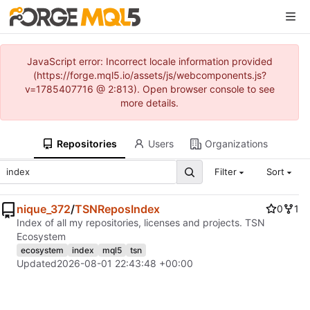
JavaScript error: Incorrect locale information provided
(https://forge.mql5.io/assets/js/webcomponents.js?
v=1785407716 @ 2:813). Open browser console to see
more details.
Repositories
Users
Organizations
Filter
Sort
nique_372
/
TSNReposIndex
0
1
Index of all my repositories, licenses and projects. TSN
Ecosystem
ecosystem
index
mql5
tsn
Updated
2026-08-01 22:43:48 +00:00