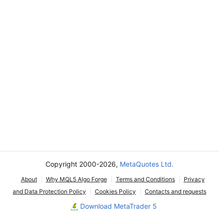
Copyright 2000-2026,
MetaQuotes Ltd.
About
Why MQL5 Algo Forge
Terms and Conditions
Privacy
and Data Protection Policy
Cookies Policy
Contacts and requests
Download MetaTrader 5