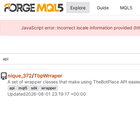
Explore
Guide
MQL5
JavaScript error: Incorrect locale information provided 
nique_372
/
TbpWrraper
A set of wrapper classes that make using TheBotPlace API easier
api
mql5
sdk
wrapper
Updated
2026-08-01 23:19:17 +00:00