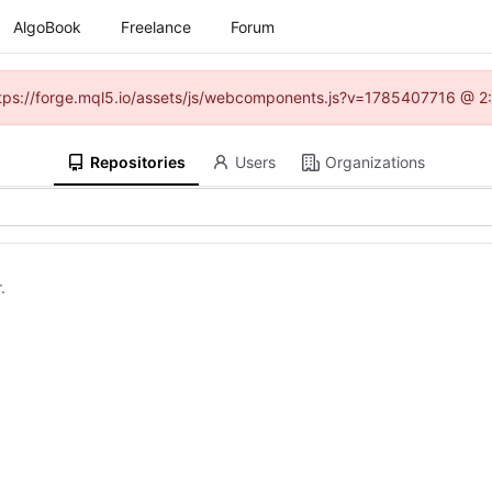
AlgoBook
Freelance
Forum
(https://forge.mql5.io/assets/js/webcomponents.js?v=1785407716 @ 2:
Repositories
Users
Organizations
.