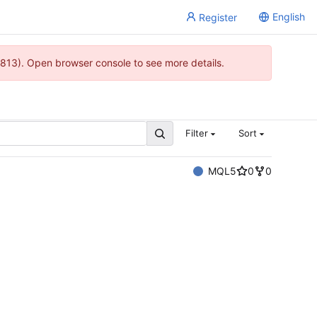
English
Register
813). Open browser console to see more details.
Filter
Sort
MQL5
0
0