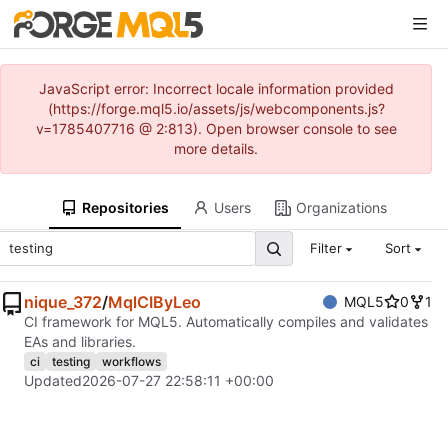
JavaScript error: Incorrect locale information provided
(https://forge.mql5.io/assets/js/webcomponents.js?
v=1785407716 @ 2:813). Open browser console to see
more details.
Repositories
Users
Organizations
Filter
Sort
nique_372
/
MqlCIByLeo
MQL5
0
1
CI framework for MQL5. Automatically compiles and validates
EAs and libraries.
ci
testing
workflows
Updated
2026-07-27 22:58:11 +00:00