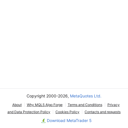
Copyright 2000-2026,
MetaQuotes Ltd.
About
Why MQL5 Algo Forge
Terms and Conditions
Privacy
and Data Protection Policy
Cookies Policy
Contacts and requests
Download MetaTrader 5