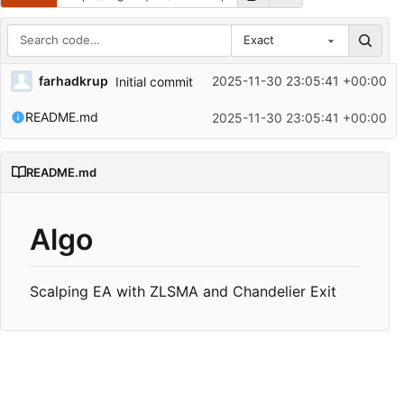
Exact
Repository files (latest commit first)
farhadkrup
2025-11-30 23:05:41 +00:00
Initial commit
Filename
Latest commit message
README.md
2025-11-30 23:05:41 +00:00
Latest commit date
README.md
Algo
Scalping EA with ZLSMA and Chandelier Exit