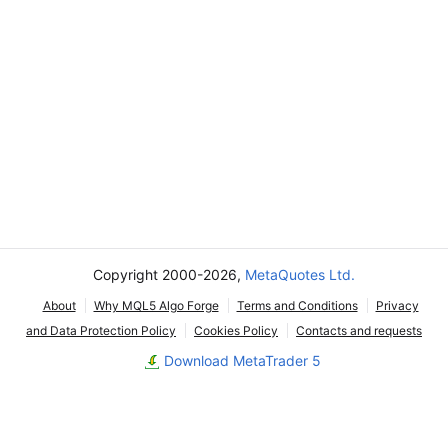
Copyright 2000-2026,
MetaQuotes Ltd.
About
Why MQL5 Algo Forge
Terms and Conditions
Privacy
and Data Protection Policy
Cookies Policy
Contacts and requests
Download MetaTrader 5