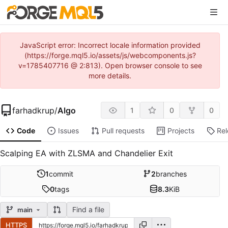
JavaScript error: Incorrect locale information provided
(https://forge.mql5.io/assets/js/webcomponents.js?
v=1785407716 @ 2:813). Open browser console to see
more details.
farhadkrup
/
Algo
1
0
0
Code
Issues
Pull requests
Projects
Re
Scalping EA with ZLSMA and Chandelier Exit
1
commit
2
branches
0
tags
8.3
KiB
Find a file
main
HTTPS