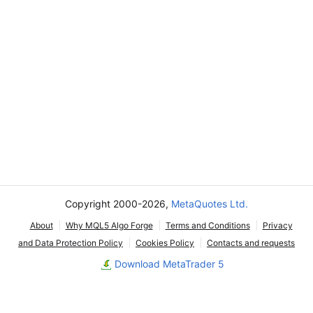
Copyright 2000-2026,
MetaQuotes Ltd.
About
Why MQL5 Algo Forge
Terms and Conditions
Privacy
and Data Protection Policy
Cookies Policy
Contacts and requests
Download MetaTrader 5