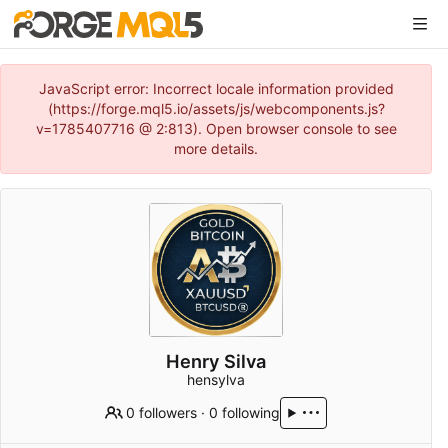
JavaScript error: Incorrect locale information provided
(https://forge.mql5.io/assets/js/webcomponents.js?
v=1785407716 @ 2:813). Open browser console to see
more details.
Henry Silva
hensylva
0 followers
·
0 following