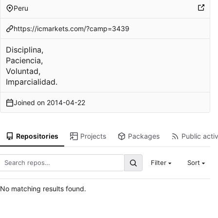
Peru
https://icmarkets.com/?camp=3439
Disciplina,
Paciencia,
Voluntad,
Imparcialidad.
Joined on
2014-04-22
Repositories
Projects
Packages
Public activ
Filter
Sort
No matching results found.