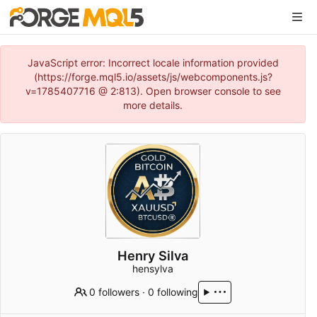
JavaScript error: Incorrect locale information provided
(https://forge.mql5.io/assets/js/webcomponents.js?
v=1785407716 @ 2:813). Open browser console to see
more details.
Henry Silva
hensylva
0 followers
·
0 following