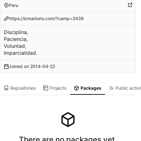
Peru
https://icmarkets.com/?camp=3439
Disciplina,
Paciencia,
Voluntad,
Imparcialidad.
Joined on
2014-04-22
Repositories
Projects
Packages
Public activi
There are no packages yet.