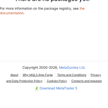
For more information on the package registry, see
the
documentation
.
Copyright 2000-2026,
MetaQuotes Ltd.
About
Why MQL5 Algo Forge
Terms and Conditions
Privacy
and Data Protection Policy
Cookies Policy
Contacts and requests
Download MetaTrader 5