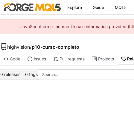
Explore
Guide
MQL5
JavaScript error: Incorrect locale information provided 
highvision
/
p10-curso-completo
Code
Issues
Pull requests
Projects
Re
0 releases
0 tags