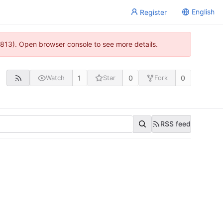
English
Register
813). Open browser console to see more details.
1
0
0
Watch
Star
Fork
RSS feed