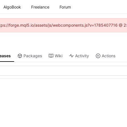
AlgoBook
Freelance
Forum
(https://forge.mql5.io/assets/js/webcomponents.js?v=1785407716 @ 2:
leases
Packages
Wiki
Activity
Actions