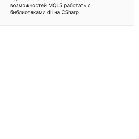
возможностей MQL5 работать с
библиотеками dll на CSharp