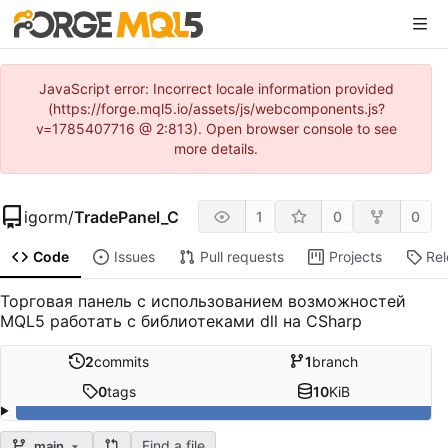
JavaScript error: Incorrect locale information provided
(https://forge.mql5.io/assets/js/webcomponents.js?
v=1785407716 @ 2:813). Open browser console to see
more details.
igorm
/
TradePanel_C
1
0
0
Code
Issues
Pull requests
Projects
Re
Торговая панель с использованием возможностей
MQL5 работать с библиотеками dll на CSharp
2
commits
1
branch
0
tags
10
KiB
Find a file
main