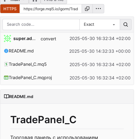
HTTPS
Exact
Repository files (latest commit first)
super.admin
2025-05-30 16:32:34 +02:00
convert
Filename
Latest commit message
README.md
2025-05-30 14:32:33 +00:00
Latest commit date
TradePanel_C.mq5
2025-05-30 16:32:34 +02:00
TradePanel_C.mqproj
2025-05-30 16:32:34 +02:00
README.md
TradePanel_C
Торговая панель с использованием