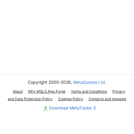
Copyright 2000-2026,
MetaQuotes Ltd.
About
Why MQL5 Algo Forge
Terms and Conditions
Privacy
and Data Protection Policy
Cookies Policy
Contacts and requests
Download MetaTrader 5