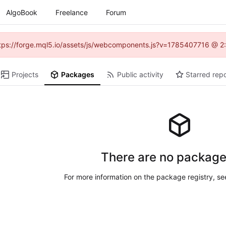
AlgoBook
Freelance
Forum
(https://forge.mql5.io/assets/js/webcomponents.js?v=1785407716 @ 2:
Projects
Packages
Public activity
Starred repo
There are no package
For more information on the package registry, s