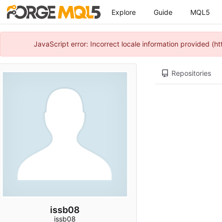
Explore
Guide
MQL5
JavaScript error: Incorrect locale information provided 
Repositories
issb08
issb08