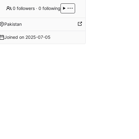
0 followers
·
0 following
Pakistan
Joined on
2025-07-05