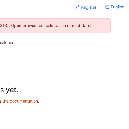
English
Register
813). Open browser console to see more details.
sitories
s yet.
ee
the documentation
.