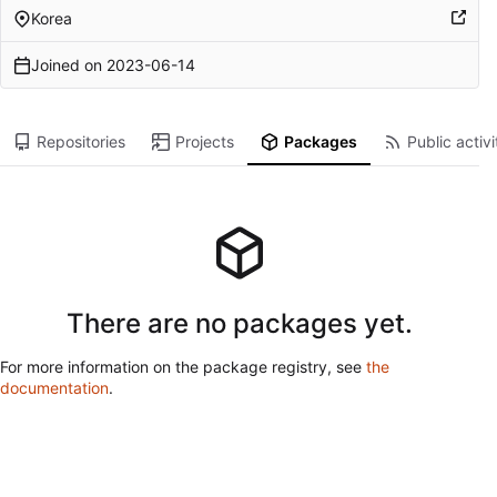
Korea
Joined on
2023-06-14
Repositories
Projects
Packages
Public activi
There are no packages yet.
For more information on the package registry, see
the
documentation
.