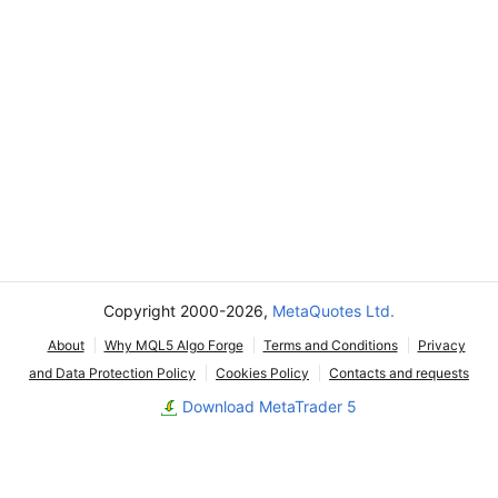
Copyright 2000-2026,
MetaQuotes Ltd.
About
Why MQL5 Algo Forge
Terms and Conditions
Privacy
and Data Protection Policy
Cookies Policy
Contacts and requests
Download MetaTrader 5