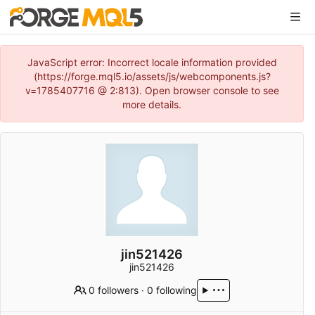
JavaScript error: Incorrect locale information provided
(https://forge.mql5.io/assets/js/webcomponents.js?
v=1785407716 @ 2:813). Open browser console to see
more details.
jin521426
jin521426
0 followers
·
0 following