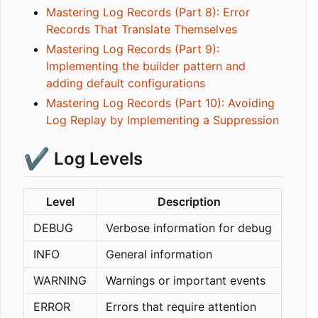
Mastering Log Records (Part 8): Error
Records That Translate Themselves
Mastering Log Records (Part 9):
Implementing the builder pattern and
adding default configurations
Mastering Log Records (Part 10): Avoiding
Log Replay by Implementing a Suppression
✔️
Log Levels
Level
Description
DEBUG
Verbose information for debug
INFO
General information
WARNING
Warnings or important events
ERROR
Errors that require attention