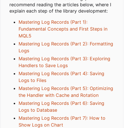
recommend reading the articles below, where I
explain each step of the library development:
Mastering Log Records (Part 1):
Fundamental Concepts and First Steps in
MQL5
Mastering Log Records (Part 2): Formatting
Logs
Mastering Log Records (Part 3): Exploring
Handlers to Save Logs
Mastering Log Records (Part 4): Saving
Logs to Files
Mastering Log Records (Part 5): Optimizing
the Handler with Cache and Rotation
Mastering Log Records (Part 6): Saving
Logs to Database
Mastering Log Records (Part 7): How to
Show Logs on Chart