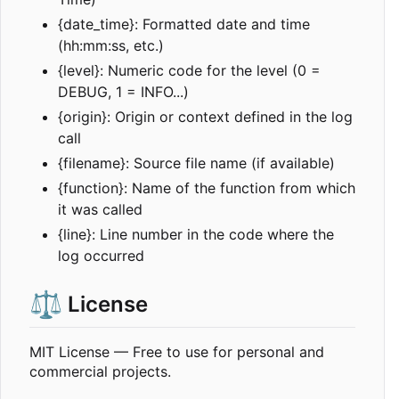
{date_time}: Formatted date and time
(hh:mm:ss, etc.)
{level}: Numeric code for the level (0 =
DEBUG, 1 = INFO...)
{origin}: Origin or context defined in the log
call
{filename}: Source file name (if available)
{function}: Name of the function from which
it was called
{line}: Line number in the code where the
log occurred
⚖️
License
MIT License — Free to use for personal and
commercial projects.