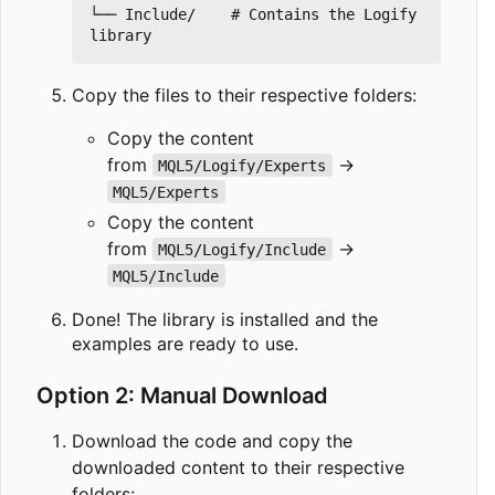
└── Include/    # Contains the Logify 
Copy the files to their respective folders:
Copy the content
from
→
MQL5/Logify/Experts
MQL5/Experts
Copy the content
from
→
MQL5/Logify/Include
MQL5/Include
Done! The library is installed and the
examples are ready to use.
Option 2: Manual Download
Download the code and copy the
downloaded content to their respective
folders: