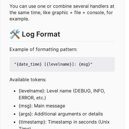
You can use one or combine several handlers at
the same time, like graphic + file + console, for
example.
🛠️
Log Format
Example of formatting pattern:
"{date_time} [{levelname}]: {msg}"
Available tokens:
{levelname}: Level name (DEBUG, INFO,
ERROR, etc.)
{msg}: Main message
{args}: Additional arguments or details
{timestamp}: Timestamp in seconds (Unix
Time)