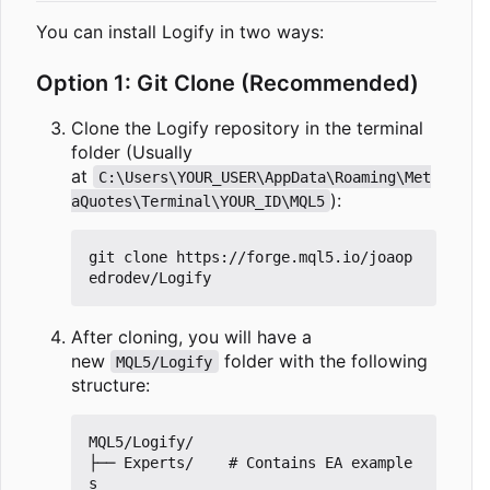
You can install Logify in two ways:
Option 1: Git Clone (Recommended)
Clone the Logify repository in the terminal
folder (Usually
at
C:\Users\YOUR_USER\AppData\Roaming\Met
):
aQuotes\Terminal\YOUR_ID\MQL5
git clone https://forge.mql5.io/joaop
After cloning, you will have a
new
folder with the following
MQL5/Logify
structure:
MQL5/Logify/

├── Experts/    # Contains EA example
s
