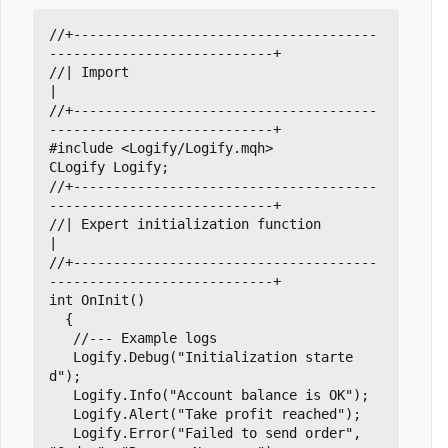
//+--------------------------------------
//| Import                                                           
//+--------------------------------------
#include
<Logify/Logify.mqh>
CLogify
Logify
;
//+--------------------------------------
//| Expert initialization function                                   
//+--------------------------------------
int
OnInit
()
{
Logify
.
Debug
(
"Initialization starte
d"
);
Logify
.
Info
(
"Account balance is OK"
);
Logify
.
Alert
(
"Take profit reached"
);
Logify
.
Error
(
"Failed to send order"
,