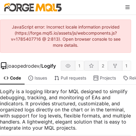
JavaScript error: Incorrect locale information provided
(https://forge.mql5.io/assets/js/webcomponents.js?
v=1785407716 @ 2:813). Open browser console to see
more details.
joaopedrodev
/
Logify
1
2
1
Code
Issues
Pull requests
Projects
Re
Logify is a logging library for MQL designed to simplify
debugging, tracking, and monitoring of EAs and
indicators. It provides structured, customizable, and
organized logs directly on the chart or in the terminal,
with support for log levels, flexible formats, and multiple
handlers. A lightweight, elegant solution that is easy to
integrate into your MQL projects.