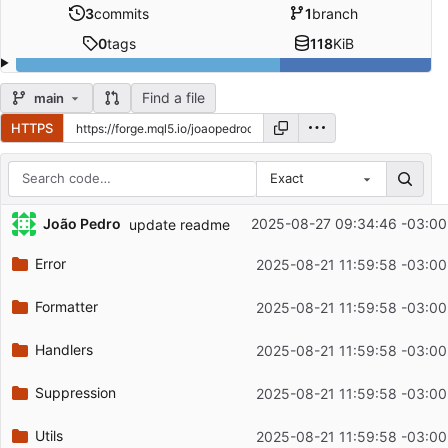
3
commits
1
branch
0
tags
118
KiB
Find a file
main
HTTPS
Exact
Repository files (latest commit first)
João Pedro
2025-08-27 09:34:46 -03:00
update readme
Filename
Latest commit message
Error
2025-08-21 11:59:58 -03:00
Latest commit date
Formatter
2025-08-21 11:59:58 -03:00
Handlers
2025-08-21 11:59:58 -03:00
Suppression
2025-08-21 11:59:58 -03:00
Utils
2025-08-21 11:59:58 -03:00