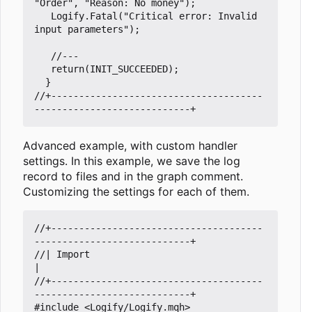
"Order"
,
"Reason: No money"
);
Logify
.
Fatal
(
"Critical error: Invalid 
input parameters"
);
return
(
INIT_SUCCEEDED
);
}
//+--------------------------------------
Advanced example, with custom handler
settings. In this example, we save the log
record to files and in the graph comment.
Customizing the settings for each of them.
//+--------------------------------------
//| Import                                                           
//+--------------------------------------
#include
<Logify/Logify.mqh>