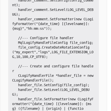
handler_comment
.
SetConfig
(
config_comme
nt
);
handler_comment
.
SetLevel
(
LOG_LEVEL_DEB
UG
);
handler_comment
.
SetFormatter
(
new
CLogi
fyFormatter
(
"{date_time} [{levelname}]: 
{msg}"
,
"hh:mm:ss"
));
MqlLogifyHandleFileConfig
file_config
;
file_config
.
CreateDateRotationConfig
(
"my_expert"
,
"logs"
,
LOG_FILE_EXTENSION_LO
G
,
10
,
100
,
CP_UTF8
);
//--- Create and configure file handle
CLogifyHandlerFile
*
handler_file
=
new
CLogifyHandlerFile
();
handler_file
.
SetConfig
(
file_config
);
handler_file
.
SetLevel
(
LOG_LEVEL_DEBU
G
);
handler_file
.
SetFormatter
(
new
CLogifyF
ormatter
(
"{date_time} [{levelname}]: {ms
g} ({filename} | {origin} | {functio