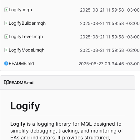
Logify.mqh
2025-08-21 11:59:58 -03:00
LogifyBuilder.mqh
2025-08-21 11:59:58 -03:00
LogifyLevel.mqh
2025-08-21 11:59:58 -03:00
LogifyModel.mqh
2025-08-21 11:59:58 -03:00
README.md
2025-08-27 09:34:46 -03:00
README.md
Logify
Logify
is a logging library for MQL designed to
simplify debugging, tracking, and monitoring of
EAs and indicators. It provides structured,