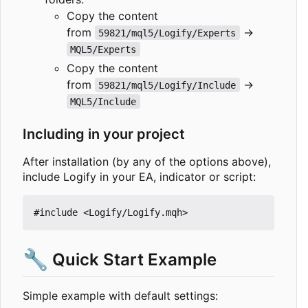
Copy the content
from
→
59821/mql5/Logify/Experts
MQL5/Experts
Copy the content
from
→
59821/mql5/Logify/Include
MQL5/Include
Including in your project
After installation (by any of the options above),
include Logify in your EA, indicator or script:
#include
<Logify/Logify.mqh>
🔧
Quick Start Example
Simple example with default settings: