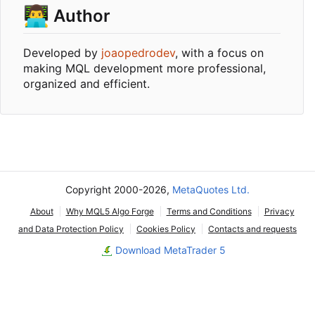
👨‍💻
Author
Developed by
joaopedrodev
, with a focus on
making MQL development more professional,
organized and efficient.
Copyright 2000-2026,
MetaQuotes Ltd.
About
Why MQL5 Algo Forge
Terms and Conditions
Privacy
and Data Protection Policy
Cookies Policy
Contacts and requests
Download MetaTrader 5