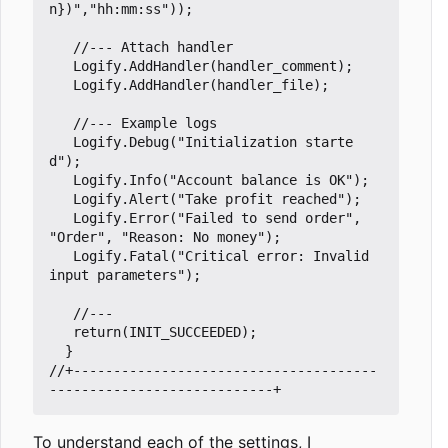
n})"
,
"hh:mm:ss"
));
Logify
.
AddHandler
(
handler_comment
);
Logify
.
AddHandler
(
handler_file
);
Logify
.
Debug
(
"Initialization starte
d"
);
Logify
.
Info
(
"Account balance is OK"
);
Logify
.
Alert
(
"Take profit reached"
);
Logify
.
Error
(
"Failed to send order"
,
"Order"
,
"Reason: No money"
);
Logify
.
Fatal
(
"Critical error: Invalid 
input parameters"
);
return
(
INIT_SUCCEEDED
);
}
//+--------------------------------------
To understand each of the settings, I