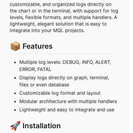
customizable, and organized logs directly on
the chart or in the terminal, with support for log
levels, flexible formats, and multiple handlers. A
lightweight, elegant solution that is easy to
integrate into your MQL projects.
📦
Features
Multiple log levels: DEBUG, INFO, ALERT,
ERROR, FATAL
Display logs directly on graph, terminal,
files or even database
Customizable log format and layout
Modular architecture with multiple handlers
Lightweight and easy to integrate and use
🚀
Installation