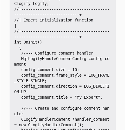
CLogify
Logify
;
//+--------------------------------------
//| Expert initialization function                                   
//+--------------------------------------
int
OnInit
()
{
MqlLogifyHandleCommentConfig
config_co
mment
;
config_comment
.
size
=
10
;
config_comment
.
frame_style
=
LOG_FRAME
_STYLE_SINGLE
;
config_comment
.
direction
=
LOG_DIRECTI
ON_UP
;
config_comment
.
title
=
"My Expert"
;
//--- Create and configure comment han
CLogifyHandlerComment
*
handler_comment
=
new
CLogifyHandlerComment
();