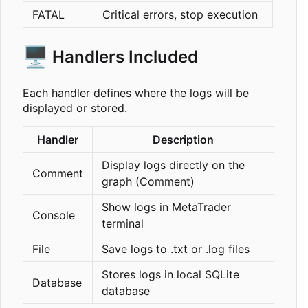
FATAL
Critical errors, stop execution
🖥️
Handlers Included
Each handler defines where the logs will be
displayed or stored.
Handler
Description
Display logs directly on the
Comment
graph (Comment)
Show logs in MetaTrader
Console
terminal
File
Save logs to .txt or .log files
Stores logs in local SQLite
Database
database