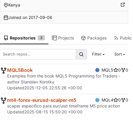
Kenya
Joined on
2017-09-06
Repositories
Projects
Packages
Public 
2
Filter
Sort
MQL5Book
MQL5
0
0
Examples from the book MQL5 Programming for Traders -
author Stanislav Korotky
Updated
2025-12-05 22:55:26 +00:00
mt4-forex-eurusd-scalper-m5
MQL4
0
0
scaper especifico para eur/usd timeframe M5 price action
Updated
2025-08-15 15:50:20 +00:00