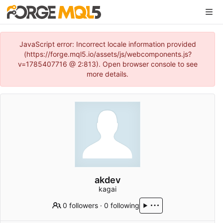
JavaScript error: Incorrect locale information provided
(https://forge.mql5.io/assets/js/webcomponents.js?
v=1785407716 @ 2:813). Open browser console to see
more details.
akdev
kagai
0 followers
·
0 following