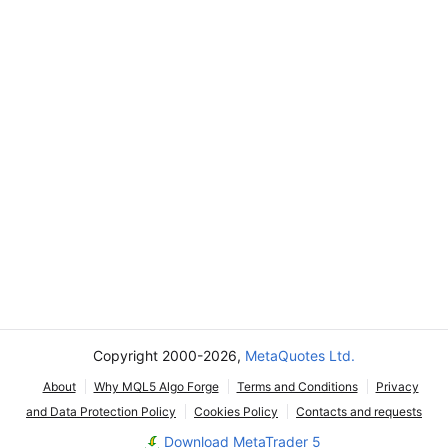
Copyright 2000-2026,
MetaQuotes Ltd.
About
Why MQL5 Algo Forge
Terms and Conditions
Privacy
and Data Protection Policy
Cookies Policy
Contacts and requests
Download MetaTrader 5