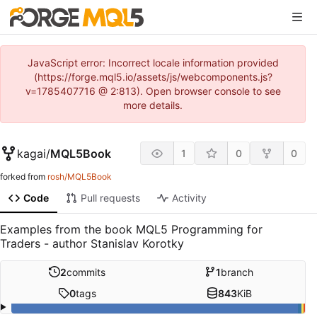
JavaScript error: Incorrect locale information provided
(https://forge.mql5.io/assets/js/webcomponents.js?
v=1785407716 @ 2:813). Open browser console to see
more details.
kagai
/
MQL5Book
1
0
0
forked from
rosh/MQL5Book
Code
Pull requests
Activity
Examples from the book MQL5 Programming for
Traders - author Stanislav Korotky
2
commits
1
branch
0
tags
843
KiB