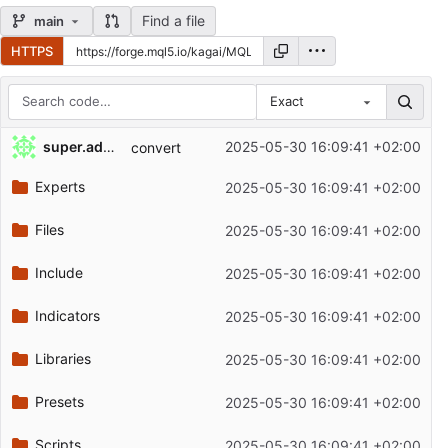
Find a file
main
HTTPS
Exact
Repository files (latest commit first)
super.admin
2025-05-30 16:09:41 +02:00
convert
Filename
Latest commit message
Experts
2025-05-30 16:09:41 +02:00
Latest commit date
Files
2025-05-30 16:09:41 +02:00
Include
2025-05-30 16:09:41 +02:00
Indicators
2025-05-30 16:09:41 +02:00
Libraries
2025-05-30 16:09:41 +02:00
Presets
2025-05-30 16:09:41 +02:00
Scripts
2025-05-30 16:09:41 +02:00