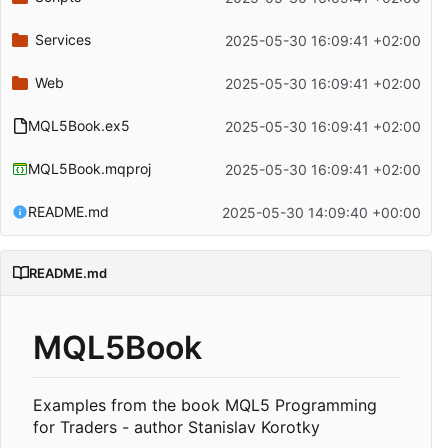
Services
2025-05-30 16:09:41 +02:00
Web
2025-05-30 16:09:41 +02:00
MQL5Book.ex5
2025-05-30 16:09:41 +02:00
MQL5Book.mqproj
2025-05-30 16:09:41 +02:00
README.md
2025-05-30 14:09:40 +00:00
README.md
MQL5Book
Examples from the book MQL5 Programming
for Traders - author Stanislav Korotky