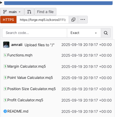
Find a file
main
HTTPS
Exact
Repository files (latest commit first)
amrali
2025-09-19 20:19:17 +00:00
Upload files to "/"
Filename
Latest commit message
Functions.mqh
2025-09-19 20:19:17 +00:00
Latest commit date
Margin Calculator.mq5
2025-09-19 20:19:17 +00:00
Point Value Calculator.mq5
2025-09-19 20:19:17 +00:00
Position Size Calculator.mq5
2025-09-19 20:19:17 +00:00
Profit Calculator.mq5
2025-09-19 20:19:17 +00:00
README.md
2025-09-19 20:19:17 +00:00