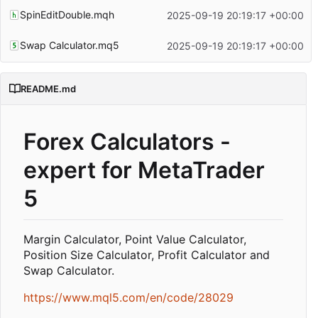
SpinEditDouble.mqh
2025-09-19 20:19:17 +00:00
Swap Calculator.mq5
2025-09-19 20:19:17 +00:00
README.md
Forex Calculators -
expert for MetaTrader
5
Margin Calculator, Point Value Calculator,
Position Size Calculator, Profit Calculator and
Swap Calculator.
https://www.mql5.com/en/code/28029