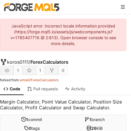
JavaScript error: Incorrect locale information provided
(https://forge.mql5.io/assets/js/webcomponents.js?
v=1785407716 @ 2:813). Open browser console to see
more details.
koros0111
/
ForexCalculators
1
1
0
forked from
amrali/ForexCalculators
Code
Pull requests
Activity
Margin Calculator, Point Value Calculator, Position Size
Calculator, Profit Calculator and Swap Calculator.
1
commit
1
branch
0
tags
26
KiB