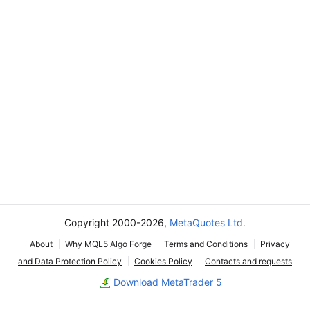
Copyright 2000-2026,
MetaQuotes Ltd.
About
Why MQL5 Algo Forge
Terms and Conditions
Privacy
and Data Protection Policy
Cookies Policy
Contacts and requests
Download MetaTrader 5