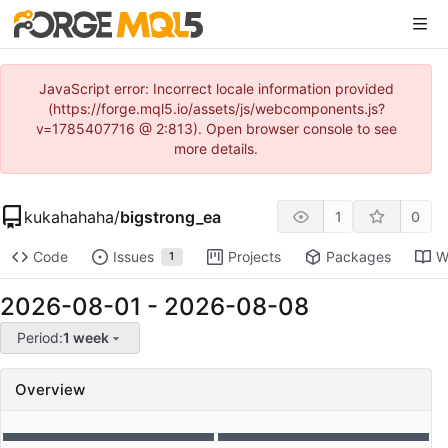
JavaScript error: Incorrect locale information provided
(https://forge.mql5.io/assets/js/webcomponents.js?
v=1785407716 @ 2:813). Open browser console to see
more details.
kukahahaha
/
bigstrong_ea
1
0
Code
Issues
Projects
Packages
W
1
2026-08-01
-
2026-08-08
Period:
1 week
Overview