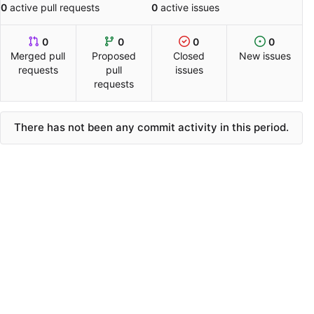
0
active pull requests
0
active issues
0
0
0
0
Merged pull
Proposed
Closed
New issues
requests
pull
issues
requests
There has not been any commit activity in this period.