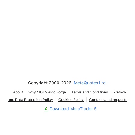
Copyright 2000-2026,
MetaQuotes Ltd.
About
Why MQL5 Algo Forge
Terms and Conditions
Privacy
and Data Protection Policy
Cookies Policy
Contacts and requests
Download MetaTrader 5