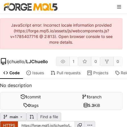
JavaScript error: Incorrect locale information provided
(https://forge.mql5.io/assets/js/webcomponents.js?
v=1785407716 @ 2:813). Open browser console to see
more details.
ljchuello
/
LJChuello
1
0
0
Code
Issues
Pull requests
Projects
Re
No description
1
commit
1
branch
0
tags
5.3
KiB
Find a file
main
HTTPS