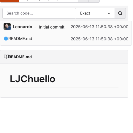
Exact
Repository files (latest commit first)
Leonardo Chuello
2025-06-13 11:50:38 +00:00
Initial commit
Filename
Latest commit message
README.md
2025-06-13 11:50:38 +00:00
Latest commit date
README.md
LJChuello