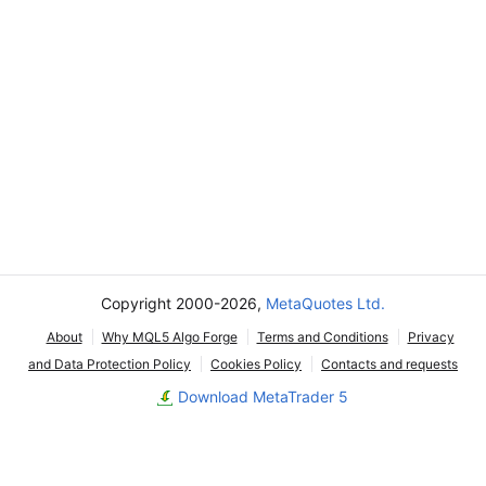
Copyright 2000-2026,
MetaQuotes Ltd.
About
Why MQL5 Algo Forge
Terms and Conditions
Privacy
and Data Protection Policy
Cookies Policy
Contacts and requests
Download MetaTrader 5