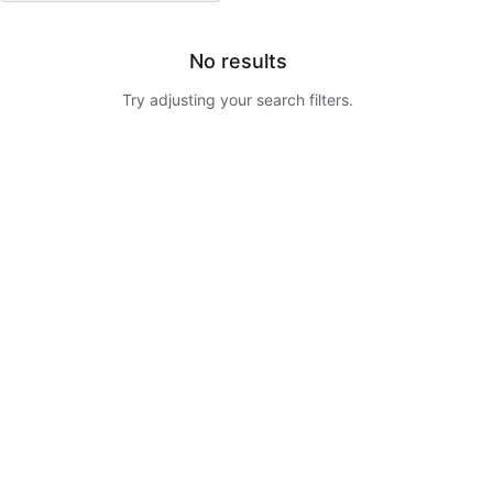
No results
Try adjusting your search filters.