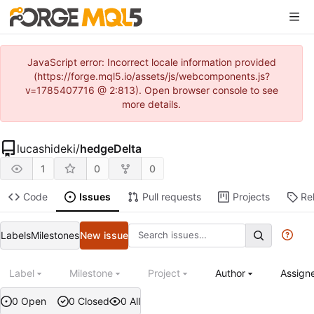
JavaScript error: Incorrect locale information provided
(https://forge.mql5.io/assets/js/webcomponents.js?
v=1785407716 @ 2:813). Open browser console to see
more details.
lucashideki
/
hedgeDelta
1
0
0
Code
Issues
Pull requests
Projects
Re
Labels
Milestones
New issue
Label
Milestone
Project
Author
Assign
0 Open
0 Closed
0 All