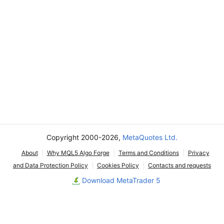
Copyright 2000-2026,
MetaQuotes Ltd.
About
Why MQL5 Algo Forge
Terms and Conditions
Privacy
and Data Protection Policy
Cookies Policy
Contacts and requests
Download MetaTrader 5