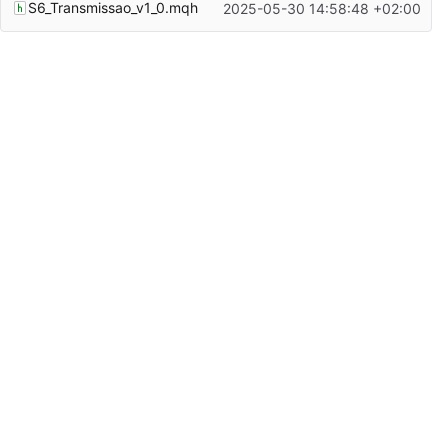
S6_Transmissao_v1_0.mqh
2025-05-30 14:58:48 +02:00