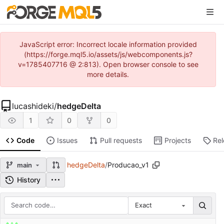
JavaScript error: Incorrect locale information provided
(https://forge.mql5.io/assets/js/webcomponents.js?
v=1785407716 @ 2:813). Open browser console to see
more details.
lucashideki
/
hedgeDelta
1
0
0
Code
Issues
Pull requests
Projects
Re
hedgeDelta
/
Producao_v1
main
History
Exact
Repository files (latest commit first)