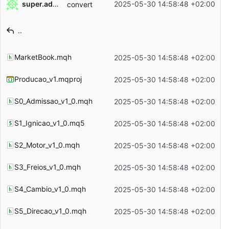
super.admin
2025-05-30 14:58:48 +02:00
convert
Filename
Latest commit message
..
Latest commit date
MarketBook.mqh
2025-05-30 14:58:48 +02:00
Producao_v1.mqproj
2025-05-30 14:58:48 +02:00
S0_Admissao_v1_0.mqh
2025-05-30 14:58:48 +02:00
S1_Ignicao_v1_0.mq5
2025-05-30 14:58:48 +02:00
S2_Motor_v1_0.mqh
2025-05-30 14:58:48 +02:00
S3_Freios_v1_0.mqh
2025-05-30 14:58:48 +02:00
S4_Cambio_v1_0.mqh
2025-05-30 14:58:48 +02:00
S5_Direcao_v1_0.mqh
2025-05-30 14:58:48 +02:00