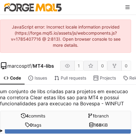
JavaScript error: Incorrect locale information provided
(https://forge.mql5.io/assets/js/webcomponents.js?
v=1785407716 @ 2:813). Open browser console to see
more details.
marcosptf
/
MT4-libs
1
0
0
Code
Issues
Pull requests
Projects
Re
um conjunto de libs criadas para projetos em execucao
na corretora Clear estas libs sao para MT4 e possui
funcionalidades para execucao na Bovespa - WINFUT
4
commits
1
branch
0
tags
168
KiB