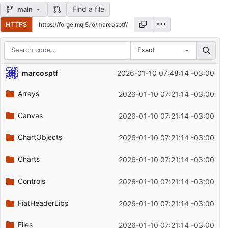
Find a file
main
HTTPS
Exact
Repository files (latest commit first)
marcosptf
2026-01-10 07:48:14 -03:00
Filename
Latest commit message
Arrays
2026-01-10 07:21:14 -03:00
Latest commit date
Canvas
2026-01-10 07:21:14 -03:00
ChartObjects
2026-01-10 07:21:14 -03:00
Charts
2026-01-10 07:21:14 -03:00
Controls
2026-01-10 07:21:14 -03:00
FiatHeaderLibs
2026-01-10 07:21:14 -03:00
Files
2026-01-10 07:21:14 -03:00