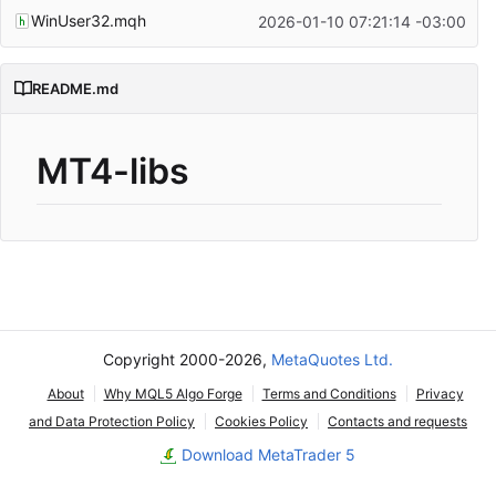
WinUser32.mqh
2026-01-10 07:21:14 -03:00
README.md
MT4-libs
Copyright 2000-2026,
MetaQuotes Ltd.
About
Why MQL5 Algo Forge
Terms and Conditions
Privacy
and Data Protection Policy
Cookies Policy
Contacts and requests
Download MetaTrader 5