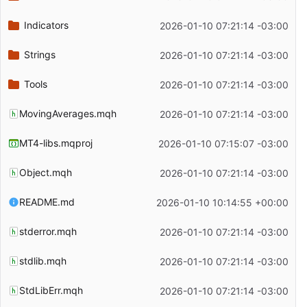
Indicators
2026-01-10 07:21:14 -03:00
Strings
2026-01-10 07:21:14 -03:00
Tools
2026-01-10 07:21:14 -03:00
MovingAverages.mqh
2026-01-10 07:21:14 -03:00
MT4-libs.mqproj
2026-01-10 07:15:07 -03:00
Object.mqh
2026-01-10 07:21:14 -03:00
README.md
2026-01-10 10:14:55 +00:00
stderror.mqh
2026-01-10 07:21:14 -03:00
stdlib.mqh
2026-01-10 07:21:14 -03:00
StdLibErr.mqh
2026-01-10 07:21:14 -03:00