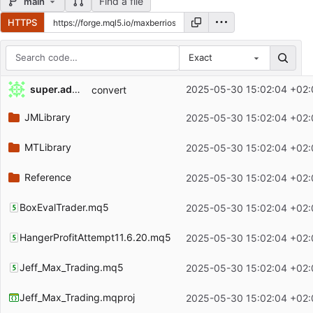
Find a file
main
HTTPS
Exact
Repository files (latest commit first)
super.admin
2025-05-30 15:02:04 +02:
convert
Filename
Latest commit message
JMLibrary
2025-05-30 15:02:04 +02:
Latest commit date
MTLibrary
2025-05-30 15:02:04 +02:
Reference
2025-05-30 15:02:04 +02:
BoxEvalTrader.mq5
2025-05-30 15:02:04 +02:
HangerProfitAttempt11.6.20.mq5
2025-05-30 15:02:04 +02:
Jeff_Max_Trading.mq5
2025-05-30 15:02:04 +02:
Jeff_Max_Trading.mqproj
2025-05-30 15:02:04 +02: