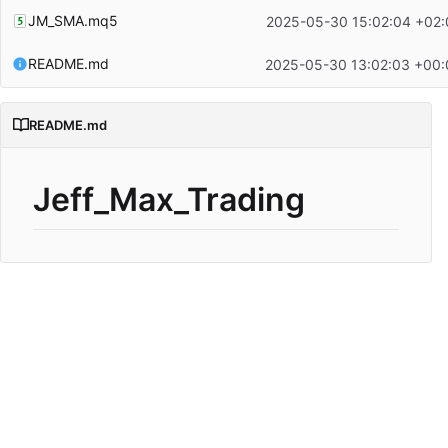
JM_SMA.mq5
2025-05-30 15:02:04 +02:
README.md
2025-05-30 13:02:03 +00:
README.md
Jeff_Max_Trading