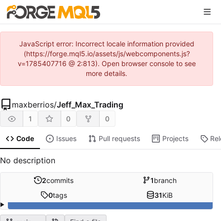
JavaScript error: Incorrect locale information provided
(https://forge.mql5.io/assets/js/webcomponents.js?
v=1785407716 @ 2:813). Open browser console to see
more details.
maxberrios
/
Jeff_Max_Trading
1
0
0
Code
Issues
Pull requests
Projects
Re
No description
2
commits
1
branch
0
tags
31
KiB