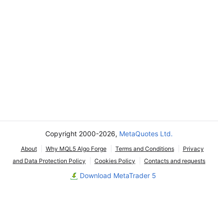
Copyright 2000-2026,
MetaQuotes Ltd.
About
Why MQL5 Algo Forge
Terms and Conditions
Privacy
and Data Protection Policy
Cookies Policy
Contacts and requests
Download MetaTrader 5