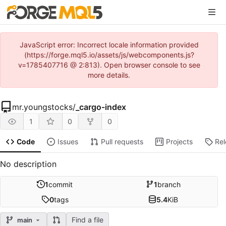
JavaScript error: Incorrect locale information provided
(https://forge.mql5.io/assets/js/webcomponents.js?
v=1785407716 @ 2:813). Open browser console to see
more details.
mr.youngstocks
/
_cargo-index
1
0
0
Code
Issues
Pull requests
Projects
Re
No description
1
commit
1
branch
0
tags
5.4
KiB
Find a file
main