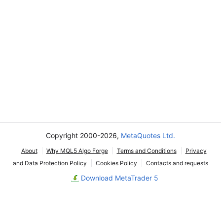
Copyright 2000-2026,
MetaQuotes Ltd.
About
Why MQL5 Algo Forge
Terms and Conditions
Privacy
and Data Protection Policy
Cookies Policy
Contacts and requests
Download MetaTrader 5