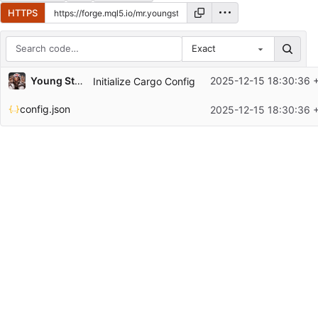
HTTPS
Exact
Repository files (latest commit first)
Young Stocks
2025-12-15 18:30:36 
Initialize Cargo Config
Filename
Latest commit message
config.json
2025-12-15 18:30:36 
Latest commit date