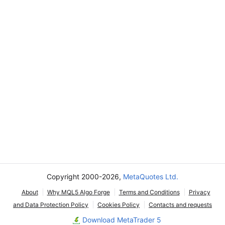
Copyright 2000-2026,
MetaQuotes Ltd.
About
Why MQL5 Algo Forge
Terms and Conditions
Privacy
and Data Protection Policy
Cookies Policy
Contacts and requests
Download MetaTrader 5