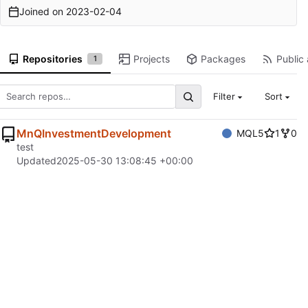
Joined on
2023-02-04
Repositories
Projects
Packages
Public 
1
Filter
Sort
MnQInvestmentDevelopment
MQL5
1
0
test
Updated
2025-05-30 13:08:45 +00:00