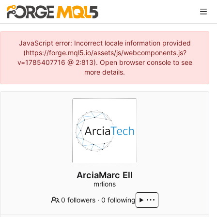
JavaScript error: Incorrect locale information provided
(https://forge.mql5.io/assets/js/webcomponents.js?
v=1785407716 @ 2:813). Open browser console to see
more details.
ArciaMarc Ell
mrlions
0 followers
·
0 following